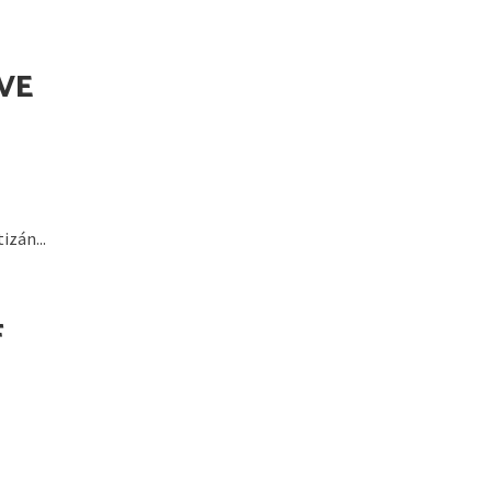
VE
zán...
F