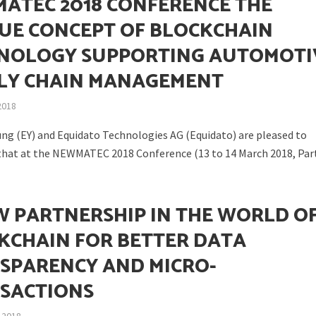
ATEC 2018 CONFERENCE THE
UE CONCEPT OF BLOCKCHAIN
NOLOGY SUPPORTING AUTOMOTI
LY CHAIN MANAGEMENT
2018
ung (EY) and Equidato Technologies AG (Equidato) are pleased to
hat at the NEWMATEC 2018 Conference (13 to 14 March 2018, Parti
N
W PARTNERSHIP IN THE WORLD O
KCHAIN FOR BETTER DATA
SPARENCY AND MICRO-
SACTIONS