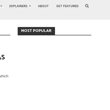
EXPLAINERS
ABOUT
GET FEATURED
MOST POPULAR
AS
 which