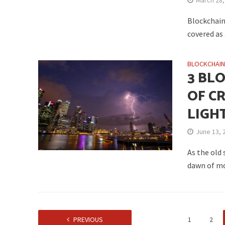
March 28,
Blockchain 
covered as
BLOCKCHAI
3 BL
OF C
LIGH
June 13, 
As the old
dawn of mo
PREVIOUS
1
2