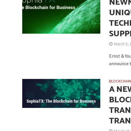
NEWM
UNIQ
TECH
SUPP
March 5, 
Ernst & Yo
announce t
BLOCKCHAI
A NE
BLOC
TRAN
TRAN