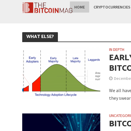
HOME
CRYPTOCURRENCIES
WHAT ELSE?
IN DEPTH
EARL
BITC
December
We all have
they swear 
UNCATEGOR
BITC