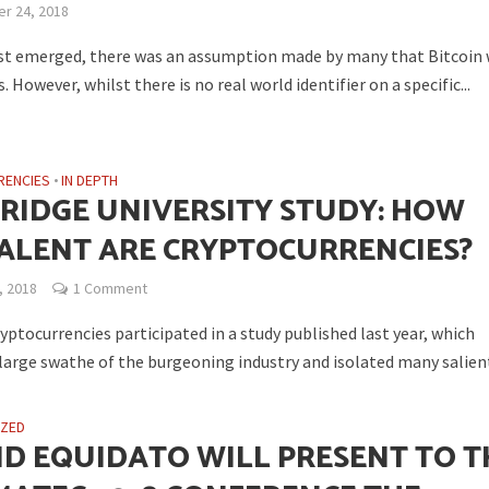
r 24, 2018
rst emerged, there was an assumption made by many that Bitcoin
However, whilst there is no real world identifier on a specific...
RENCIES
•
IN DEPTH
RIDGE UNIVERSITY STUDY: HOW
ALENT ARE CRYPTOCURRENCIES?
, 2018
1 Comment
yptocurrencies participated in a study published last year, which
large swathe of the burgeoning industry and isolated many salient
IZED
ND EQUIDATO WILL PRESENT TO T