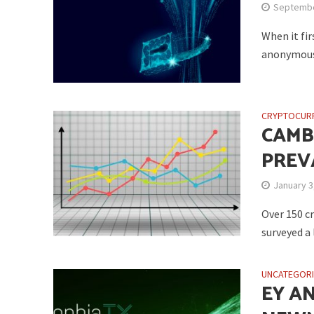
Septembe
When it fi
anonymous. 
CRYPTOCUR
CAMB
PREV
January 3
Over 150 cr
surveyed a 
UNCATEGOR
EY A