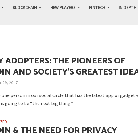
BLOCKCHAIN
NEW PLAYERS
FINTECH
IN DEPTH
Y ADOPTERS: THE PIONEERS OF
OIN AND SOCIETY’S GREATEST IDE
 29, 2017
 one person in our social circle that has the latest app or gadget
is going to be “the next big thing.”
IZED
OIN & THE NEED FOR PRIVACY