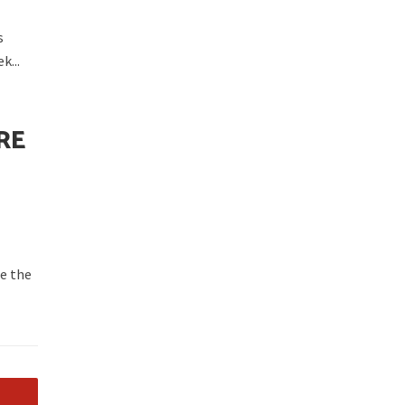
s
k...
RE
ce the