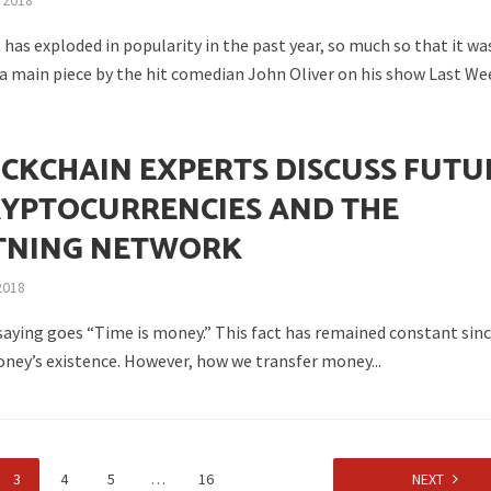
 2018
has exploded in popularity in the past year, so much so that it wa
 a main piece by the hit comedian John Oliver on his show Last Wee
N
OCKCHAIN EXPERTS DISCUSS FUTU
RYPTOCURRENCIES AND THE
TNING NETWORK
2018
 saying goes “Time is money.” This fact has remained constant sin
ney’s existence. However, how we transfer money...
3
4
5
…
16
NEXT