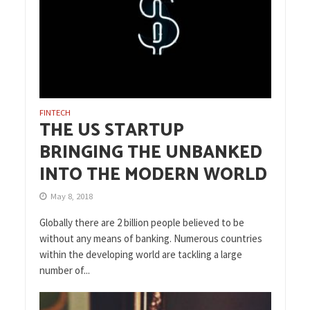
FINTECH
THE US STARTUP
BRINGING THE UNBANKED
INTO THE MODERN WORLD
May 8, 2018
Globally there are 2 billion people believed to be
without any means of banking. Numerous countries
within the developing world are tackling a large
number of...