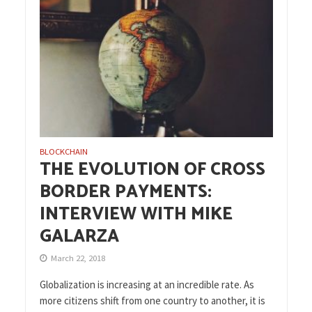
BLOCKCHAIN
THE EVOLUTION OF CROSS
BORDER PAYMENTS:
INTERVIEW WITH MIKE
GALARZA
March 22, 2018
Globalization is increasing at an incredible rate. As
more citizens shift from one country to another, it is