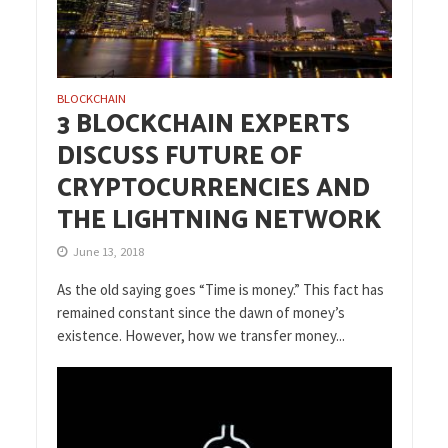
BLOCKCHAIN
3 BLOCKCHAIN EXPERTS
DISCUSS FUTURE OF
CRYPTOCURRENCIES AND
THE LIGHTNING NETWORK
June 13, 2018
As the old saying goes “Time is money.” This fact has
remained constant since the dawn of money’s
existence. However, how we transfer money...