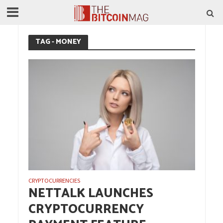
TAG - MONEY
CRYPTOCURRENCIES
NETTALK LAUNCHES
CRYPTOCURRENCY