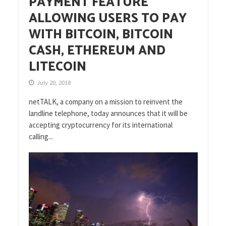
PAYMENT FEATURE
ALLOWING USERS TO PAY
WITH BITCOIN, BITCOIN
CASH, ETHEREUM AND
LITECOIN
July 20, 2018
netTALK, a company on a mission to reinvent the
landline telephone, today announces that it will be
accepting cryptocurrency for its international
calling...