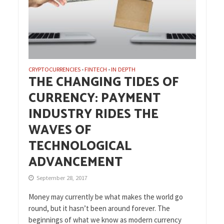
CRYPTOCURRENCIES
FINTECH
IN DEPTH
•
•
THE CHANGING TIDES OF
CURRENCY: PAYMENT
INDUSTRY RIDES THE
WAVES OF
TECHNOLOGICAL
ADVANCEMENT
September 28, 2017
Money may currently be what makes the world go
round, but it hasn’t been around forever. The
beginnings of what we know as modern currency