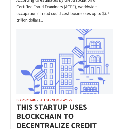
According to estimates by the Association of
Certified Fraud Examiners (ACFE), worldwide
occupational fraud could cost businesses up to $3.7
trillion dollars...
BLOCKCHAIN
LATEST
NEW PLAYERS
•
•
THIS STARTUP USES
BLOCKCHAIN TO
DECENTRALIZE CREDIT