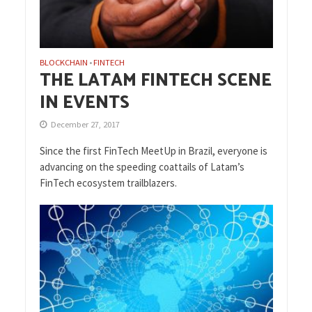
BLOCKCHAIN
FINTECH
•
THE LATAM FINTECH SCENE
IN EVENTS
December 27, 2017
Since the first FinTech MeetUp in Brazil, everyone is
advancing on the speeding coattails of Latam’s
FinTech ecosystem trailblazers.