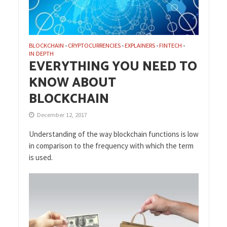
BLOCKCHAIN
CRYPTOCURRENCIES
EXPLAINERS
FINTECH
•
•
•
•
IN DEPTH
EVERYTHING YOU NEED TO
KNOW ABOUT
BLOCKCHAIN
December 12, 2017
Understanding of the way blockchain functions is low
in comparison to the frequency with which the term
is used.