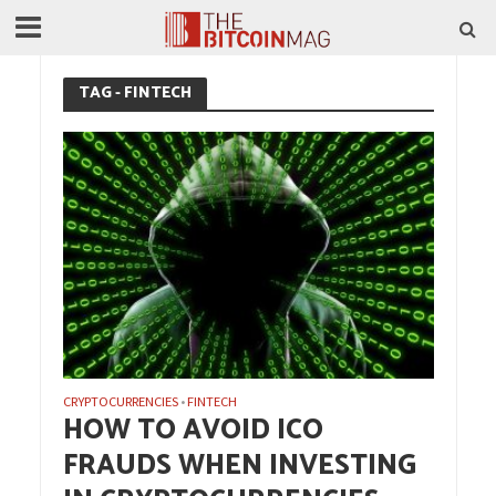
TAG - FINTECH
CRYPTOCURRENCIES
FINTECH
•
HOW TO AVOID ICO
FRAUDS WHEN INVESTING