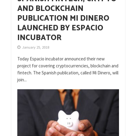
AND BLOCKCHAIN
PUBLICATION MI DINERO
LAUNCHED BY ESPACIO
INCUBATOR
January 25, 2018
Today Espacio incubator announced their new
project for covering cryptocurrencies, blockchain and
fintech. The Spanish publication, called Mi Dinero, will
join...