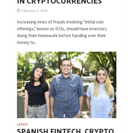
IN CRYPTOCURRENCIES
February 2, 2018
Increasing news of frauds involving “initial coin
offerings,” known as ICOs, should have investors
doing their homework before handing over their
money to...
LATEST
SPANISH FINTECH, CRYPTO