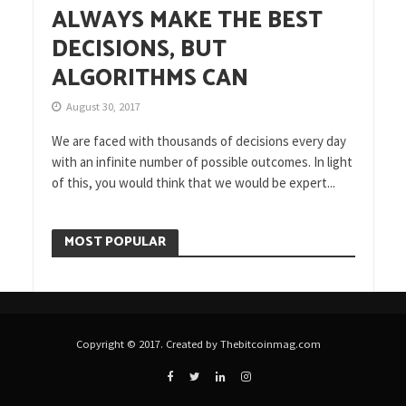
ALWAYS MAKE THE BEST
DECISIONS, BUT
ALGORITHMS CAN
August 30, 2017
We are faced with thousands of decisions every day
with an infinite number of possible outcomes. In light
of this, you would think that we would be expert...
MOST POPULAR
Copyright © 2017. Created by Thebitcoinmag.com