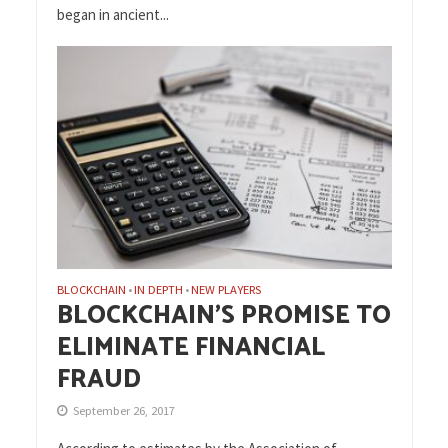
began in ancient...
BLOCKCHAIN
IN DEPTH
NEW PLAYERS
•
•
BLOCKCHAIN’S PROMISE TO
ELIMINATE FINANCIAL
FRAUD
September 26, 2017