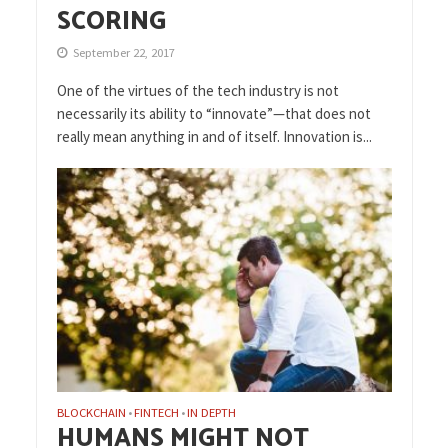
SCORING
September 22, 2017
One of the virtues of the tech industry is not
necessarily its ability to “innovate”—that does not
really mean anything in and of itself. Innovation is...
BLOCKCHAIN
FINTECH
IN DEPTH
•
•
HUMANS MIGHT NOT