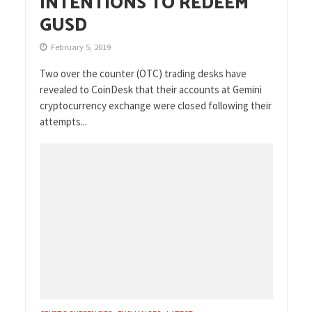
INTENTIONS TO REDEEM
GUSD
February 5, 2019
Two over the counter (OTC) trading desks have
revealed to CoinDesk that their accounts at Gemini
cryptocurrency exchange were closed following their
attempts...