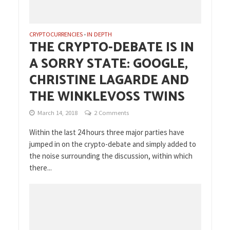
CRYPTOCURRENCIES
IN DEPTH
•
THE CRYPTO-DEBATE IS IN
A SORRY STATE: GOOGLE,
CHRISTINE LAGARDE AND
THE WINKLEVOSS TWINS
March 14, 2018
2 Comments
Within the last 24 hours three major parties have
jumped in on the crypto-debate and simply added to
the noise surrounding the discussion, within which
there...