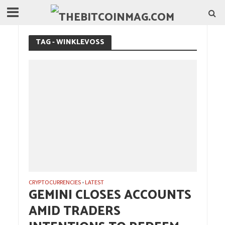
TAG - WINKLEVOSS
CRYPTOCURRENCIES
LATEST
•
GEMINI CLOSES ACCOUNTS
AMID TRADERS