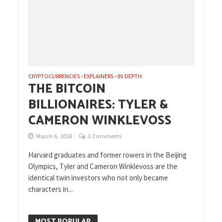
CRYPTOCURRENCIES
EXPLAINERS
IN DEPTH
•
•
THE BITCOIN
BILLIONAIRES: TYLER &
CAMERON WINKLEVOSS
March 6, 2018
3 Comments
Harvard graduates and former rowers in the Beijing
Olympics, Tyler and Cameron Winklevoss are the
identical twin investors who not only became
characters in...
MOST POPULAR