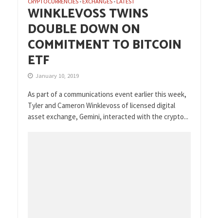
CRYPTOCURRENCIES
EXCHANGES
LATEST
•
•
WINKLEVOSS TWINS
DOUBLE DOWN ON
COMMITMENT TO BITCOIN
ETF
January 10, 2019
As part of a communications event earlier this week,
Tyler and Cameron Winklevoss of licensed digital
asset exchange, Gemini, interacted with the crypto...