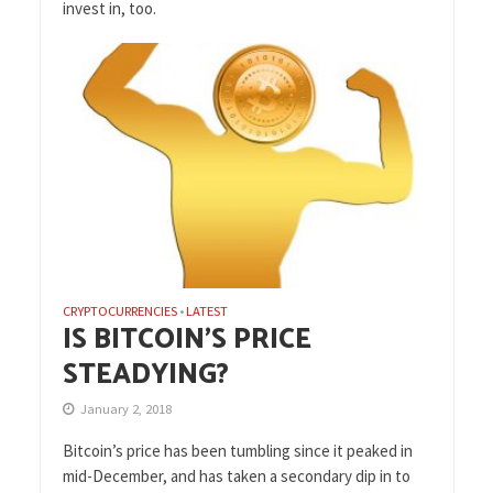
invest in, too.
CRYPTOCURRENCIES
LATEST
•
IS BITCOIN’S PRICE
STEADYING?
January 2, 2018
Bitcoin’s price has been tumbling since it peaked in
mid-December, and has taken a secondary dip in to