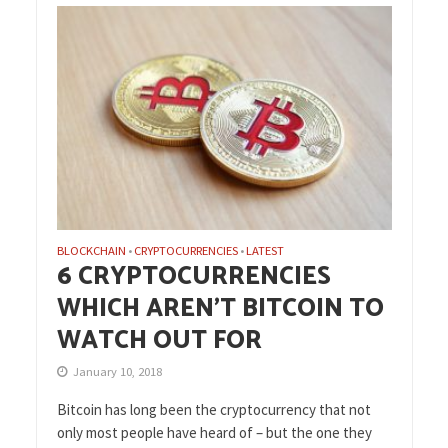
BLOCKCHAIN
CRYPTOCURRENCIES
LATEST
•
•
6 CRYPTOCURRENCIES
WHICH AREN’T BITCOIN TO
WATCH OUT FOR
January 10, 2018
Bitcoin has long been the cryptocurrency that not
only most people have heard of – but the one they