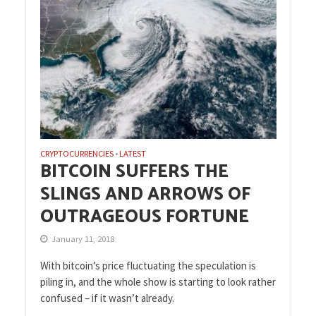
CRYPTOCURRENCIES
LATEST
•
BITCOIN SUFFERS THE
SLINGS AND ARROWS OF
OUTRAGEOUS FORTUNE
January 11, 2018
With bitcoin’s price fluctuating the speculation is
piling in, and the whole show is starting to look rather
confused – if it wasn’t already.