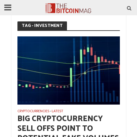
TAG - INVESTMENT
CRYPTOCURRENCIES
LATEST
•
BIG CRYPTOCURRENCY
SELL OFFS POINT TO