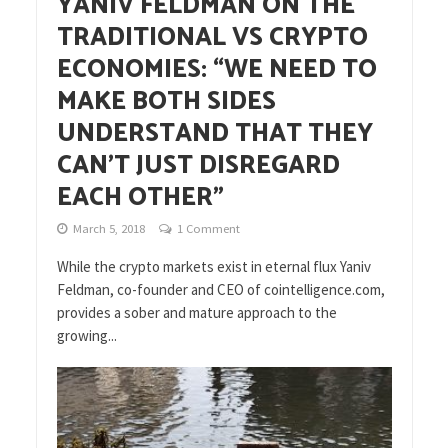
YANIV FELDMAN ON THE
TRADITIONAL VS CRYPTO
ECONOMIES: “WE NEED TO
MAKE BOTH SIDES
UNDERSTAND THAT THEY
CAN’T JUST DISREGARD
EACH OTHER”
March 5, 2018
1 Comment
While the crypto markets exist in eternal flux Yaniv
Feldman, co-founder and CEO of cointelligence.com,
provides a sober and mature approach to the
growing...