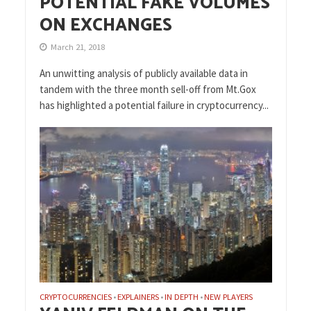
POTENTIAL FAKE VOLUMES
ON EXCHANGES
March 21, 2018
An unwitting analysis of publicly available data in
tandem with the three month sell-off from Mt.Gox
has highlighted a potential failure in cryptocurrency...
CRYPTOCURRENCIES
EXPLAINERS
IN DEPTH
NEW PLAYERS
•
•
•