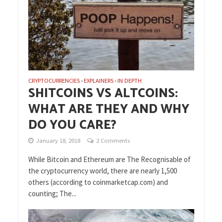
CRYPTOCURRENCIES
EXPLAINERS
IN DEPTH
•
•
SHITCOINS VS ALTCOINS:
WHAT ARE THEY AND WHY
DO YOU CARE?
January 18, 2018
2 Comments
While Bitcoin and Ethereum are The Recognisable of
the cryptocurrency world, there are nearly 1,500
others (according to coinmarketcap.com) and
counting; The...