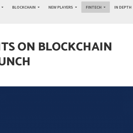
BLOCKCHAIN
NEW PLAYERS
FINTECH
IN DEPTH
HTS ON BLOCKCHAIN
AUNCH