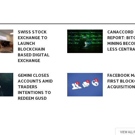
SWISS STOCK
CANACCORD
EXCHANGE TO
REPORT: BIT
LAUNCH
MINING BECO
BLOCKCHAIN
LESS CENTRA
BASED DIGITAL
EXCHANGE
GEMINI CLOSES
FACEBOOK M
ACCOUNTS AMID
FIRST BLOCK
TRADERS
ACQUISITIO
INTENTIONS TO
REDEEM GUSD
VIEW ALL 