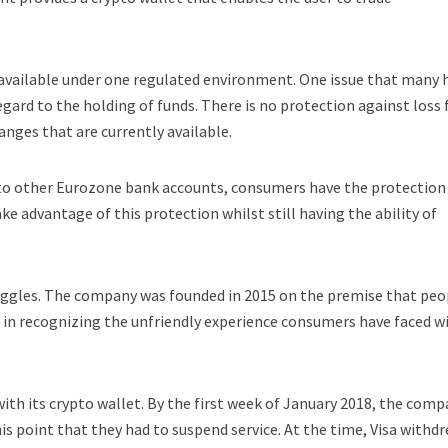
 is available under one regulated environment. One issue that many 
egard to the holding of funds. There is no protection against loss 
ges that are currently available.
ay to other Eurozone bank accounts, consumers have the protection 
e advantage of this protection whilst still having the ability of
ruggles. The company was founded in 2015 on the premise that peo
 in recognizing the unfriendly experience consumers have faced w
d with its crypto wallet. By the first week of January 2018, the com
is point that they had to suspend service. At the time, Visa withd