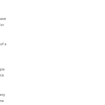
have
for
of a
ple
ith
pany
rew