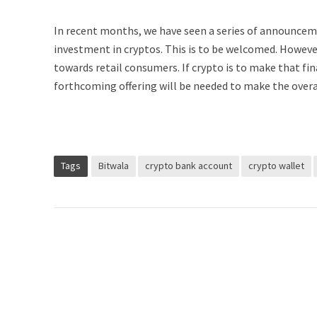
In recent months, we have seen a series of announcemen
investment in cryptos. This is to be welcomed. However
towards retail consumers. If crypto is to make that fin
forthcoming offering will be needed to make the overal
Tags
Bitwala
crypto bank account
crypto wallet