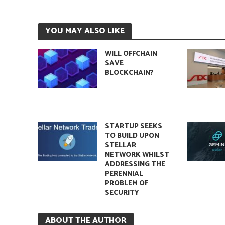
YOU MAY ALSO LIKE
WILL OFFCHAIN
SAVE
BLOCKCHAIN?
STARTUP SEEKS
TO BUILD UPON
STELLAR
NETWORK WHILST
ADDRESSING THE
PERENNIAL
PROBLEM OF
SECURITY
ABOUT THE AUTHOR