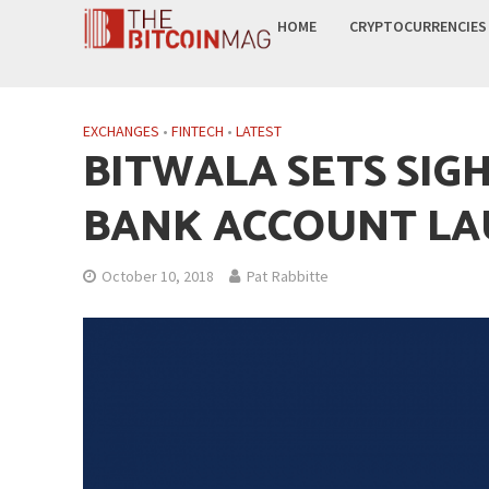
HOME
CRYPTOCURRENCIES
EXCHANGES
•
FINTECH
•
LATEST
BITWALA SETS SIG
BANK ACCOUNT L
October 10, 2018
Pat Rabbitte