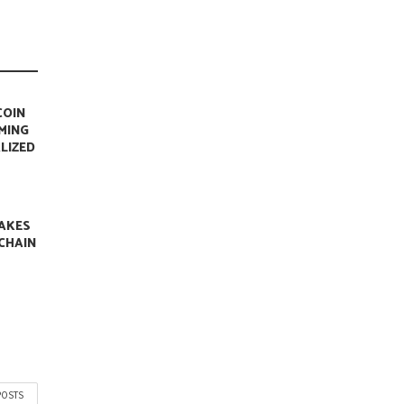
COIN
MING
LIZED
AKES
CHAIN
N
POSTS