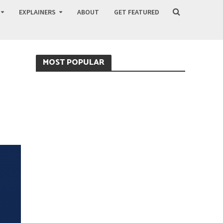
EXPLAINERS
ABOUT
GET FEATURED
MOST POPULAR