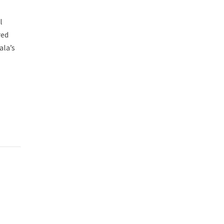
l
red
ala’s