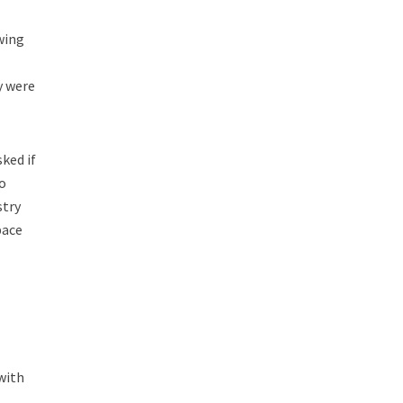
wing
y were
ked if
o
stry
pace
with