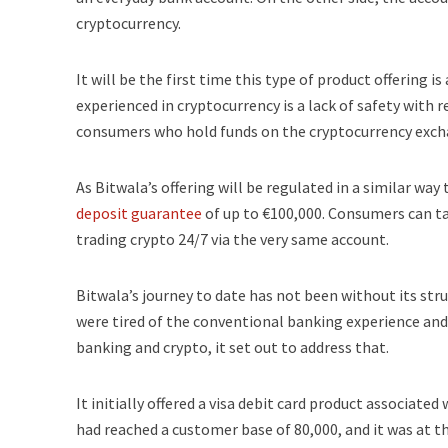
cryptocurrency.
It will be the first time this type of product offering
experienced in cryptocurrency is a lack of safety with r
consumers who hold funds on the cryptocurrency exchan
As Bitwala’s offering will be regulated in a similar w
deposit guarantee
of up to €100,000. Consumers can tak
trading crypto 24/7 via the very same account.
Bitwala’s journey to date has not been without its st
were tired of the conventional banking experience and
banking and crypto, it set out to address that.
It initially offered a visa debit card product associate
had reached a customer base of 80,000, and it was at th