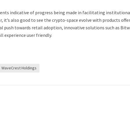
ts indicative of progress being made in facilitating institutiona
, it’s also good to see the crypto-space evolve with products offe
al push towards retail adoption, innovative solutions such as Bitw
l experience user friendly.
WaveCrest Holdings