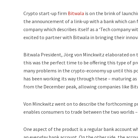
Crypto start-up firm
Bitwala
is on the brink of launch
the announcement of a link-up with a bank which can fa
company which describes itself as a ‘Tech company with
excited to partner with Bitwala in bringing their inno
Bitwala President, Jörg von Minckwitz elaborated on 
this was the perfect time to be offering this type of p
many problems in the crypto-economy up until this poi
has been working its way through these – maturing as 
from the December peak, allowing companies like Bitw
Von Minckwitz went on to describe the forthcoming pr
enables consumers to trade between the two worlds – c
One aspect of the product is a regular bank account wh
an everyday bank account. On the other side, the accou