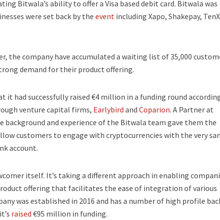
ng Bitwala’s ability to offer a Visa based debit card. Bitwala was
nesses were set back by the
event
including Xapo, Shakepay, TenX
r, the company have accumulated a waiting list of 35,000 custom
strong demand for their product offering.
it had successfully raised €4 million in a funding round according
ough venture capital firms,
Earlybird
and
Coparion
. A Partner at
 the background and experience of the Bitwala team gave them the
l allow customers to engage with cryptocurrencies with the very s
nk account.
wcomer itself. It’s taking a different approach in enabling compani
oduct offering that facilitates the ease of integration of various
any was established in 2016 and has a number of high profile bac
t’s
raised
€95 million in funding.