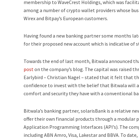
membership to WaveCrest Holdings, which was facilitati
among a number of crypto wallet providers whose busi
Wirex and Bitpay’s European customers.
Having found a new banking partner some months late
for their proposed new account which is indicative of 
Towards the end of last month, Bitwala announced that 
post
on the company’s blog. The capital was raised thr
Earlybird – Christian Nagel – stated that it felt that
confidence to invest with the belief that Bitwala wil
comfort and security they have with a conventional ba
Bitwala’s banking partner, solarisBank is a relative ne
offer their own financial products through a modular pr
Application Programming Interfaces (API’s). The comp
including ABN Amro, Visa, Lakestar and BBVA. To date, i