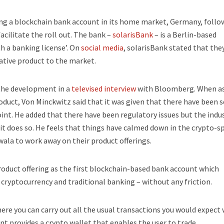
ing a blockchain bank account in its home market, Germany, follo
cilitate the roll out. The bank –
solarisBank
– is a Berlin-based
 a banking license’. On
social media
, solarisBank stated that the
vative product to the market.
the development in a
televised interview
with Bloomberg. When as
roduct, Von Minckwitz said that it was given that there have been s
nt. He added that there have been regulatory issues but the indu
it does so. He feels that things have calmed down in the crypto-s
ala to work away on their product offerings.
oduct offering as the first blockchain-based bank account which
ryptocurrency and traditional banking – without any friction.
ere you can carry out all the usual transactions you would expect 
nt provides a crypto wallet that enables the user to trade