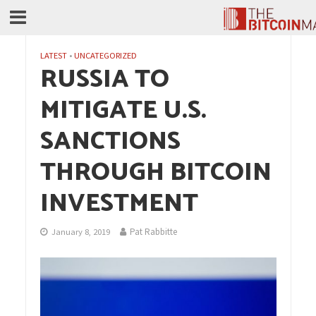
LATEST
•
UNCATEGORIZED
RUSSIA TO
MITIGATE U.S.
SANCTIONS
THROUGH BITCOIN
INVESTMENT
Pat Rabbitte
January 8, 2019