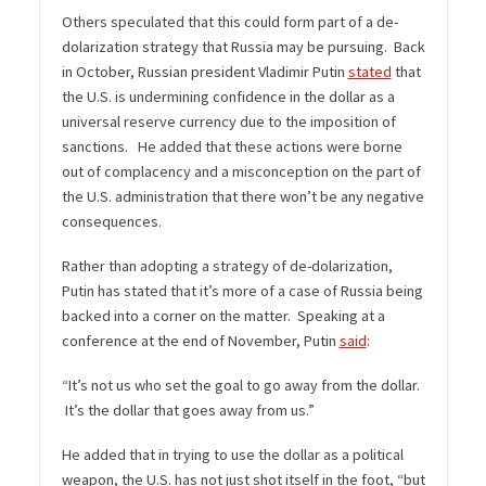
Others speculated that this could form part of a de-
dolarization strategy that Russia may be pursuing. Back
in October, Russian president Vladimir Putin
stated
that
the U.S. is undermining confidence in the dollar as a
universal reserve currency due to the imposition of
sanctions. He added that these actions were borne
out of complacency and a misconception on the part of
the U.S. administration that there won’t be any negative
consequences.
Rather than adopting a strategy of de-dolarization,
Putin has stated that it’s more of a case of Russia being
backed into a corner on the matter. Speaking at a
conference at the end of November, Putin
said
:
“It’s not us who set the goal to go away from the dollar.
It’s the dollar that goes away from us.”
He added that in trying to use the dollar as a political
weapon, the U.S. has not just shot itself in the foot, “but