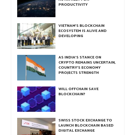
PRODUCTIVITY
VIETNAM’S BLOCKCHAIN
ECOSYSTEM IS ALIVE AND
DEVELOPING
AS INDIA’S STANCE ON
CRYPTO REMAINS UNCERTAIN,
COUNTRY’S ECONOMY
PROJECTS STRENGTH
WILL OFFCHAIN SAVE
BLOCKCHAIN?
SWISS STOCK EXCHANGE TO
LAUNCH BLOCKCHAIN BASED
DIGITAL EXCHANGE