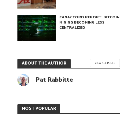
CANACCORD REPORT: BITCOIN
MINING BECOMING LESS
CENTRALIZED
ABOUT THE AUTHOR
VIEW ALL POSTS
Pat Rabbitte
MOST POPULAR