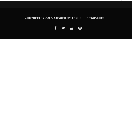
Copyright © 2017. Created by Thebitcoinmag.com