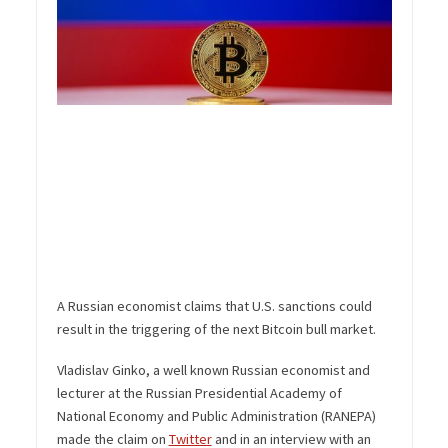
A Russian economist claims that U.S. sanctions could
result in the triggering of the next Bitcoin bull market.
Vladislav Ginko, a well known Russian economist and
lecturer at the Russian Presidential Academy of
National Economy and Public Administration (RANEPA)
made the claim on
Twitter
and in an interview with an