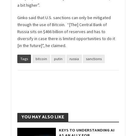
a bit higher”.
Ginko said that U.S. sanctions can only be mitigated
through the use of Bitcoin. “[The] Central Bank of
Russia sits on $466 billion of reserves and has to
diversify in case there is limited opportunities to do it
[in the future]”, he claimed.
Tags
bitcoin
putin
russia
sanctions
YOU MAY ALSO LIKE
KEYS TO UNDERSTANDING AI
AS AN ALLY FOR