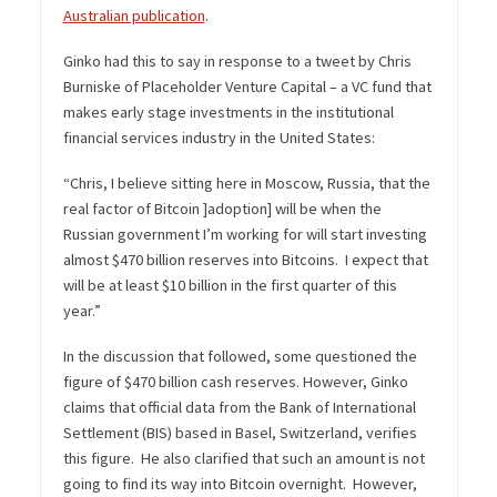
Australian publication
.
Ginko had this to say in response to a tweet by Chris
Burniske of Placeholder Venture Capital – a VC fund that
makes early stage investments in the institutional
financial services industry in the United States:
“Chris, I believe sitting here in Moscow, Russia, that the
real factor of Bitcoin ]adoption] will be when the
Russian government I’m working for will start investing
almost $470 billion reserves into Bitcoins. I expect that
will be at least $10 billion in the first quarter of this
year.”
In the discussion that followed, some questioned the
figure of $470 billion cash reserves. However, Ginko
claims that official data from the Bank of International
Settlement (BIS) based in Basel, Switzerland, verifies
this figure. He also clarified that such an amount is not
going to find its way into Bitcoin overnight. However,