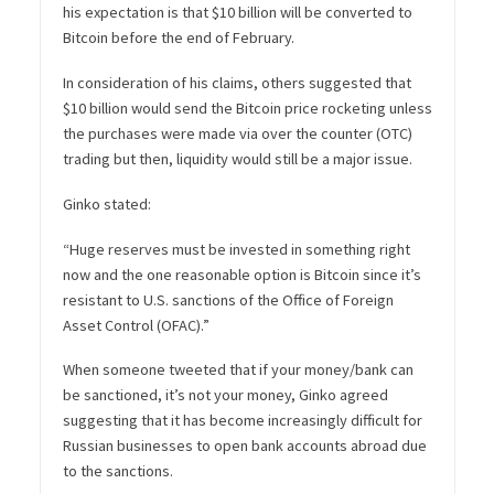
his expectation is that $10 billion will be converted to
Bitcoin before the end of February.
In consideration of his claims, others suggested that
$10 billion would send the Bitcoin price rocketing unless
the purchases were made via over the counter (OTC)
trading but then, liquidity would still be a major issue.
Ginko stated:
“Huge reserves must be invested in something right
now and the one reasonable option is Bitcoin since it’s
resistant to U.S. sanctions of the Office of Foreign
Asset Control (OFAC).”
When someone tweeted that if your money/bank can
be sanctioned, it’s not your money, Ginko agreed
suggesting that it has become increasingly difficult for
Russian businesses to open bank accounts abroad due
to the sanctions.