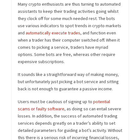
Many crypto enthusiasts are thus turning to automated
assistants to keep their trading activities going whilst
they clock off for some much needed rest. The bots
use various indicators to spot trends in crypto markets
and
automatically execute trades
, and function even
when a trader has their computer switched off. When it
comes to picking a service, traders have myriad
options. Some bots are free, whereas other require
expensive subscriptions.
It sounds like a straightforward way of making money,
but unfortunately just picking a bot service and sitting
back is not enough to guarantee a passive income.
Users must be cautious of signing up to
potential
scams or faulty software
, as doing so can entail severe
losses. In addition, the success of automated trading
services depends greatly on a trader’s ability to set
detailed parameters for guiding a bot’s activity. Without
this there is a serious risk of incurring financial losses,