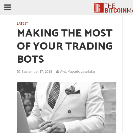
LATEST
MAKING THE MOST
OF YOUR TRADING
BOTS
Alex Papadovassilakis
September 17, 2018