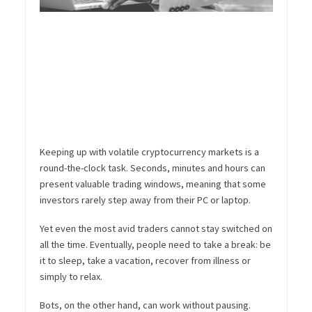
Keeping up with volatile cryptocurrency markets is a
round-the-clock task. Seconds, minutes and hours can
present valuable trading windows, meaning that some
investors rarely step away from their PC or laptop.
Yet even the most avid traders cannot stay switched on
all the time. Eventually, people need to take a break: be
it to sleep, take a vacation, recover from illness or
simply to relax.
Bots, on the other hand, can work without pausing.