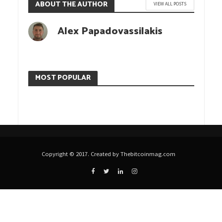
ABOUT THE AUTHOR
VIEW ALL POSTS
Alex Papadovassilakis
MOST POPULAR
Copyright © 2017. Created by Thebitcoinmag.com