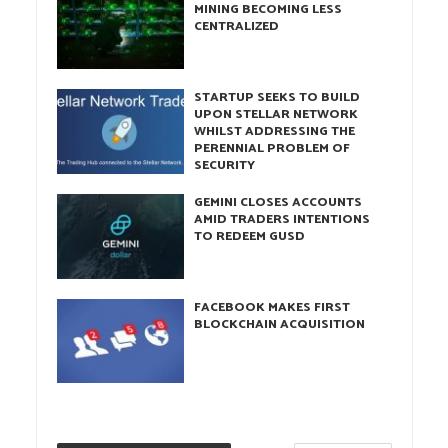
MINING BECOMING LESS
CENTRALIZED
STARTUP SEEKS TO BUILD
UPON STELLAR NETWORK
WHILST ADDRESSING THE
PERENNIAL PROBLEM OF
SECURITY
GEMINI CLOSES ACCOUNTS
AMID TRADERS INTENTIONS
TO REDEEM GUSD
FACEBOOK MAKES FIRST
BLOCKCHAIN ACQUISITION