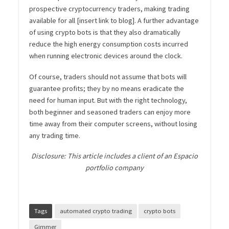
prospective cryptocurrency traders, making trading
available for all [insert link to blog]. A further advantage
of using crypto bots is that they also dramatically
reduce the high energy consumption costs incurred
when running electronic devices around the clock.
Of course, traders should not assume that bots will
guarantee profits; they by no means eradicate the
need for human input. But with the right technology,
both beginner and seasoned traders can enjoy more
time away from their computer screens, without losing
any trading time.
Disclosure:
This article includes a client of an Espacio
portfolio company
Tags
automated crypto trading
crypto bots
Gimmer