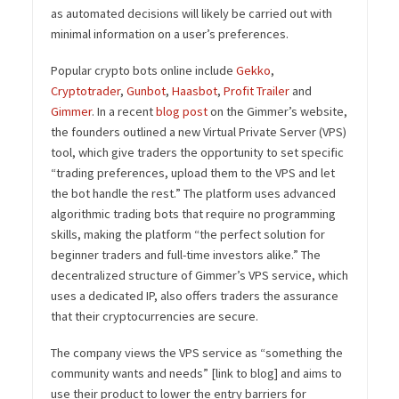
as automated decisions will likely be carried out with
minimal information on a user’s preferences.
Popular crypto bots online include
Gekko
,
Cryptotrader
,
Gunbot
,
Haasbot
,
Profit Trailer
and
Gimmer
. In a recent
blog post
on the Gimmer’s website,
the founders outlined a new Virtual Private Server (VPS)
tool, which give traders the opportunity to set specific
“trading preferences, upload them to the VPS and let
the bot handle the rest.” The platform uses advanced
algorithmic trading bots that require no programming
skills, making the platform “the perfect solution for
beginner traders and full-time investors alike.” The
decentralized structure of Gimmer’s VPS service, which
uses a dedicated IP, also offers traders the assurance
that their cryptocurrencies are secure.
The company views the VPS service as “something the
community wants and needs” [link to blog] and aims to
use their product to lower the entry barriers for