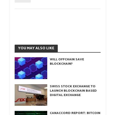
YOU MAY ALSO LIKE
WILL OFFCHAIN SAVE
BLOCKCHAIN?
SWISS STOCK EXCHANGE TO
LAUNCH BLOCKCHAIN BASED
DIGITAL EXCHANGE
CANACCORD REPORT: BITCOIN