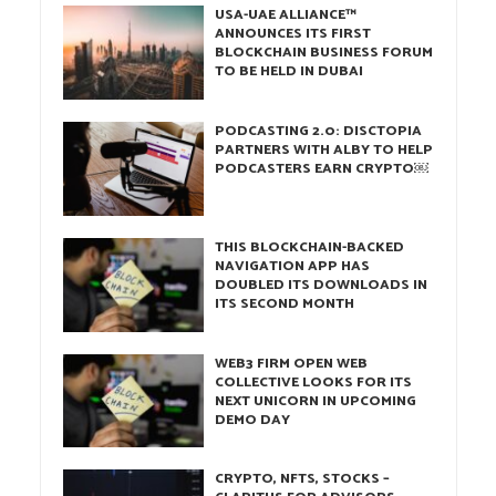
USA-UAE ALLIANCE™
ANNOUNCES ITS FIRST
BLOCKCHAIN BUSINESS FORUM
TO BE HELD IN DUBAI
PODCASTING 2.0: DISCTOPIA
PARTNERS WITH ALBY TO HELP
PODCASTERS EARN CRYPTO￼
THIS BLOCKCHAIN-BACKED
NAVIGATION APP HAS
DOUBLED ITS DOWNLOADS IN
ITS SECOND MONTH
WEB3 FIRM OPEN WEB
COLLECTIVE LOOKS FOR ITS
NEXT UNICORN IN UPCOMING
DEMO DAY
CRYPTO, NFTS, STOCKS –