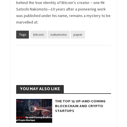
behind the true identity of Bitcoin’s creator – one Mr
Satoshi Nakomoto—10 years after a pioneering work
was published under his name, remains a mystery to be
marvelled at.
Tags
bitcoin
nakamoto
paper
YOU MAY ALSO LIKE
THE TOP 15 UP-AND-COMING
BLOCKCHAIN AND CRYPTO
STARTUPS