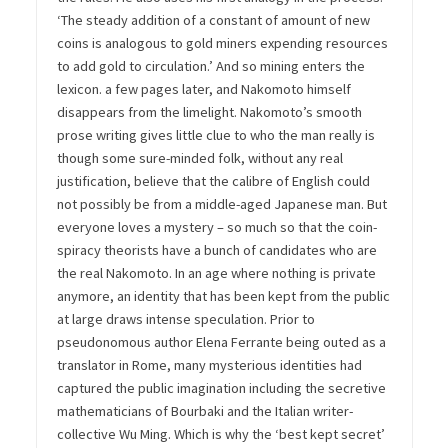
‘The steady addition of a constant of amount of new
coins is analogous to gold miners expending resources
to add gold to circulation.’ And so mining enters the
lexicon. a few pages later, and Nakomoto himself
disappears from the limelight. Nakomoto’s smooth
prose writing gives little clue to who the man really is
though some sure-minded folk, without any real
justification, believe that the calibre of English could
not possibly be from a middle-aged Japanese man. But
everyone loves a mystery – so much so that the coin-
spiracy theorists have a bunch of candidates who are
the real Nakomoto. In an age where nothing is private
anymore, an identity that has been kept from the public
at large draws intense speculation. Prior to
pseudonomous author Elena Ferrante being outed as a
translator in Rome, many mysterious identities had
captured the public imagination including the secretive
mathematicians of Bourbaki and the Italian writer-
collective Wu Ming. Which is why the ‘best kept secret’