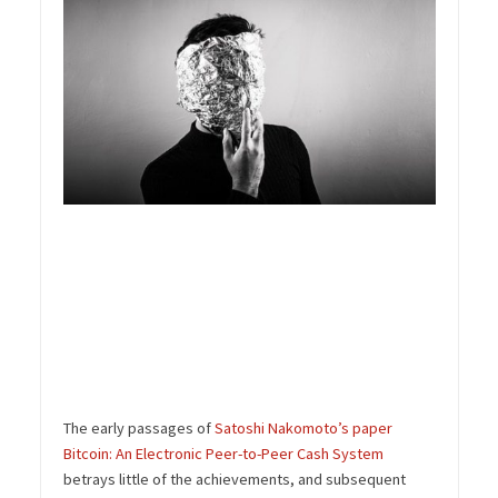
The early passages of
Satoshi Nakomoto’s paper
Bitcoin: An Electronic Peer-to-Peer Cash System
betrays little of the achievements, and subsequent