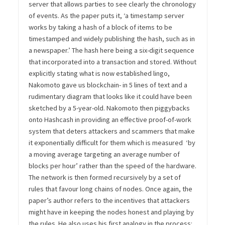
server that allows parties to see clearly the chronology
of events. As the paper puts it, ‘a timestamp server
works by taking a hash of a block of items to be
timestamped and widely publishing the hash, such as in
a newspaper.’ The hash here being a six-digit sequence
that incorporated into a transaction and stored. Without
explicitly stating what is now established lingo,
Nakomoto gave us blockchain- in 5 lines of text and a
rudimentary diagram that looks like it could have been
sketched by a 5-year-old. Nakomoto then piggybacks
onto Hashcash in providing an effective proof-of-work
system that deters attackers and scammers that make
it exponentially difficult for them which is measured ‘by
a moving average targeting an average number of
blocks per hour’ rather than the speed of the hardware.
The network is then formed recursively by a set of
rules that favour long chains of nodes. Once again, the
paper’s author refers to the incentives that attackers
might have in keeping the nodes honest and playing by
the rules. He also uses his first analogy in the process: