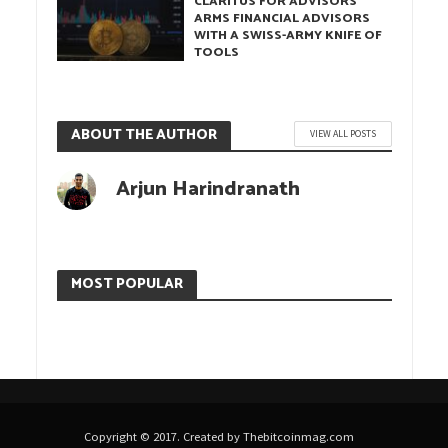
CLARITUS FOR ADVISORS
ARMS FINANCIAL ADVISORS
WITH A SWISS-ARMY KNIFE OF
TOOLS
ABOUT THE AUTHOR
VIEW ALL POSTS
Arjun Harindranath
MOST POPULAR
Copyright © 2017. Created by Thebitcoinmag.com