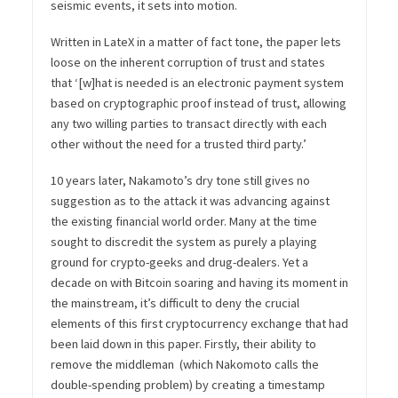
seismic events, it sets into motion.
Written in LateX in a matter of fact tone, the paper lets
loose on the inherent corruption of trust and states
that ‘[w]hat is needed is an electronic payment system
based on cryptographic proof instead of trust, allowing
any two willing parties to transact directly with each
other without the need for a trusted third party.’
10 years later, Nakamoto’s dry tone still gives no
suggestion as to the attack it was advancing against
the existing financial world order. Many at the time
sought to discredit the system as purely a playing
ground for crypto-geeks and drug-dealers. Yet a
decade on with Bitcoin soaring and having its moment in
the mainstream, it’s difficult to deny the crucial
elements of this first cryptocurrency exchange that had
been laid down in this paper. Firstly, their ability to
remove the middleman (which Nakomoto calls the
double-spending problem) by creating a timestamp