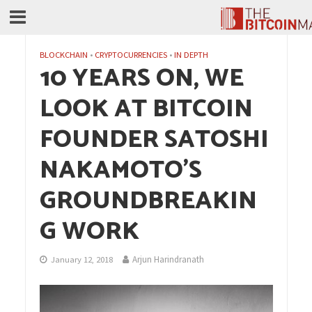
BLOCKCHAIN
•
CRYPTOCURRENCIES
•
IN DEPTH
10 YEARS ON, WE
LOOK AT BITCOIN
FOUNDER SATOSHI
NAKAMOTO’S
GROUNDBREAKIN
G WORK
Arjun Harindranath
January 12, 2018