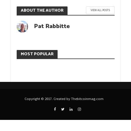
ABOUT THE AUTHOR
VIEW ALL POSTS
Pat Rabbitte
MOST POPULAR
Copyright © 2017. Created by Thebitcoinmag.com