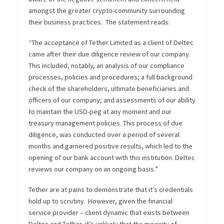
amongst the greater crypto-community surrounding
their business practices. The statement reads:
“The acceptance of Tether Limited as a client of Deltec
came after their due diligence review of our company.
This included, notably, an analysis of our compliance
processes, policies and procedures; a full background
check of the shareholders, ultimate beneficiaries and
officers of our company; and assessments of our ability
to maintain the USD-peg at any moment and our
treasury management policies. This process of due
diligence, was conducted over a period of several
months and garnered positive results, which led to the
opening of our bank account with this institution. Deltec
reviews our company on an ongoing basis.”
Tether are at pains to demonstrate that it’s credentials
hold up to scrutiny. However, given the financial
service provider – client dynamic that exists between