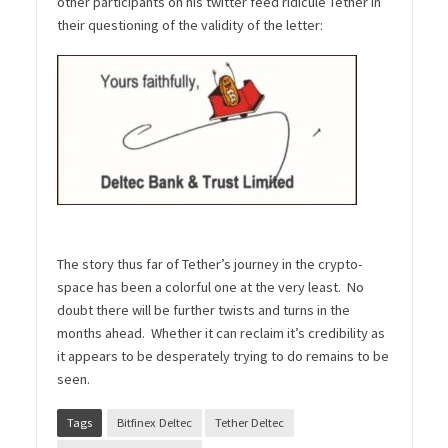
other participants on his twitter feed ridicule Tether in
their questioning of the validity of the letter:
The story thus far of Tether’s journey in the crypto-
space has been a colorful one at the very least. No
doubt there will be further twists and turns in the
months ahead. Whether it can reclaim it’s credibility as
it appears to be desperately trying to do remains to be
seen.
Tags
Bitfinex Deltec
Tether Deltec