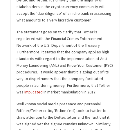
Deltec and Tether, it’s unlikely that the majority of
stakeholders in the cryptocurrency community will
accept the ‘due diligence’ of a niche bank in assessing
what amounts to a very lucrative customer.
The statement goes on to clarify that Tether is
registered with the Financial Crimes Enforcement
Network of the U.S. Department of the Treasury.
Furthermore, it states that the company applies high
standards with regard to the implementation of Anti-
Money Laundering (AML) and Know Your Customer (KYC)
procedures. It would appear that it is going out of its
way to dispel rumors that the company facilitated
people in laundering money. Furthermore, that Tether
was
implicated
in market manipulation in 2017.
Well known social media presence and perennial
Bitfinex/Tether critic, ‘Bitfinex’ed’, took to twitter to
draw attention to the Deltec letter and the fact that it
was signed yet the signee remains unknown. Similarly,