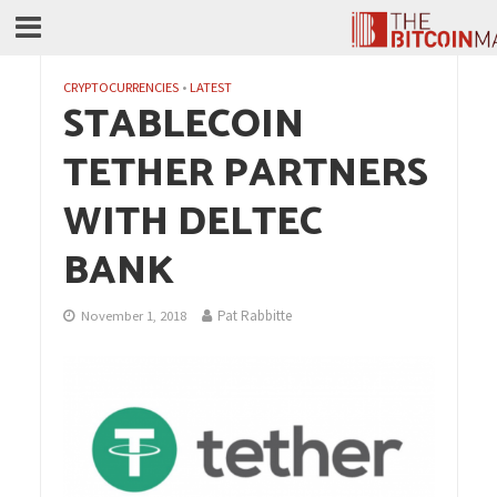
CRYPTOCURRENCIES
•
LATEST
STABLECOIN
TETHER PARTNERS
WITH DELTEC
BANK
Pat Rabbitte
November 1, 2018