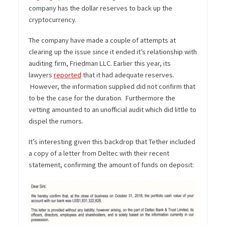
company has the dollar reserves to back up the
cryptocurrency.
The company have made a couple of attempts at
clearing up the issue since it ended it’s relationship with
auditing firm, Friedman LLC. Earlier this year, its
lawyers
reported
that it had adequate reserves.
However, the information supplied did not confirm that
to be the case for the duration. Furthermore the
vetting amounted to an unofficial audit which did little to
dispel the rumors.
It’s interesting given this backdrop that Tether included
a copy of a letter from Deltec with their recent
statement, confirming the amount of funds on deposit: