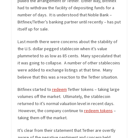
pulled the arrangement or Tether. Either way, Bitfinex
had to withdraw the facility of depositing funds for a
number of days. It is understood that Noble Bank –
Bitfinex/Tether’s banking partner until recently – has put
itself up for sale.
Last month there were concerns about the stability of
the U.S. dollar pegged stablecoin when it’s value
plummeted to as low as 85 cents. Many speculated that
it was going to collapse. A number of other stablecoins
were added to exchange listings at that time. Many
believe that this was a reaction to the Tether situation.
Bitfinex started to
redeem
Tether tokens – taking large
volumes off the market. Ultimately, the stablecoin
returned to it’s normal valuation level in recent days.
However, the company continue to
redeem tokens
–
taking them off the market.
It’s clear from their statement that Tether are overtly
aware of the negative sentiment and concern held