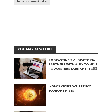
Tether statement deltec
YOU MAY ALSO LIKE
PODCASTING 2.0: DISCTOPIA
PARTNERS WITH ALBY TO HELP
PODCASTERS EARN CRYPTO￼
INDIA’S CRYPTOCURRENCY
ECONOMY RISES