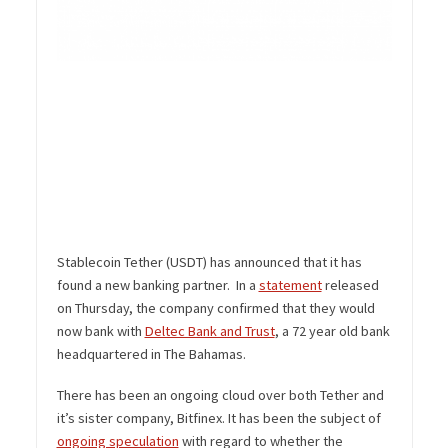
Stablecoin Tether (USDT) has announced that it has
found a new banking partner. In a
statement
released
on Thursday, the company confirmed that they would
now bank with
Deltec Bank and Trust
, a 72 year old bank
headquartered in The Bahamas.
There has been an ongoing cloud over both Tether and
it’s sister company, Bitfinex. It has been the subject of
ongoing speculation
with regard to whether the