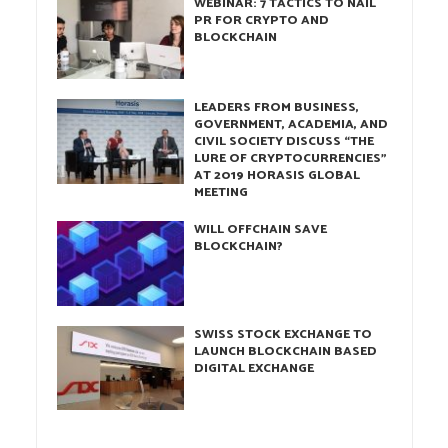
WEBINAR: 7 TACTICS TO NAIL
PR FOR CRYPTO AND
BLOCKCHAIN
LEADERS FROM BUSINESS,
GOVERNMENT, ACADEMIA, AND
CIVIL SOCIETY DISCUSS “THE
LURE OF CRYPTOCURRENCIES”
AT 2019 HORASIS GLOBAL
MEETING
WILL OFFCHAIN SAVE
BLOCKCHAIN?
SWISS STOCK EXCHANGE TO
LAUNCH BLOCKCHAIN BASED
DIGITAL EXCHANGE