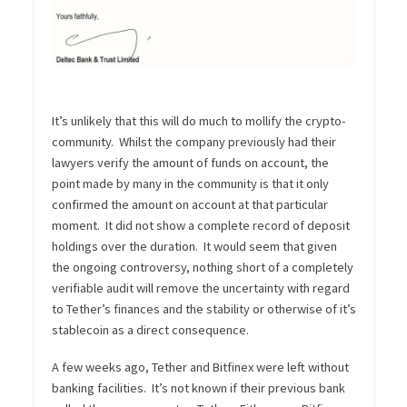
It’s unlikely that this will do much to mollify the crypto-
community. Whilst the company previously had their
lawyers verify the amount of funds on account, the
point made by many in the community is that it only
confirmed the amount on account at that particular
moment. It did not show a complete record of deposit
holdings over the duration. It would seem that given
the ongoing controversy, nothing short of a completely
verifiable audit will remove the uncertainty with regard
to Tether’s finances and the stability or otherwise of it’s
stablecoin as a direct consequence.
A few weeks ago, Tether and Bitfinex were left without
banking facilities. It’s not known if their previous bank