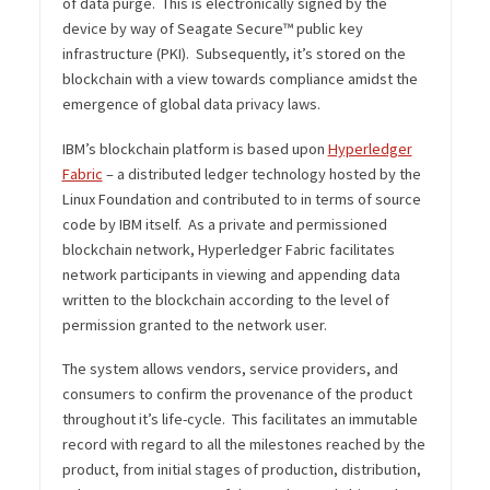
of data purge. This is electronically signed by the
device by way of Seagate Secure™ public key
infrastructure (PKI). Subsequently, it’s stored on the
blockchain with a view towards compliance amidst the
emergence of global data privacy laws.
IBM’s blockchain platform is based upon
Hyperledger
Fabric
– a distributed ledger technology hosted by the
Linux Foundation and contributed to in terms of source
code by IBM itself. As a private and permissioned
blockchain network, Hyperledger Fabric facilitates
network participants in viewing and appending data
written to the blockchain according to the level of
permission granted to the network user.
The system allows vendors, service providers, and
consumers to confirm the provenance of the product
throughout it’s life-cycle. This facilitates an immutable
record with regard to all the milestones reached by the
product, from initial stages of production, distribution,