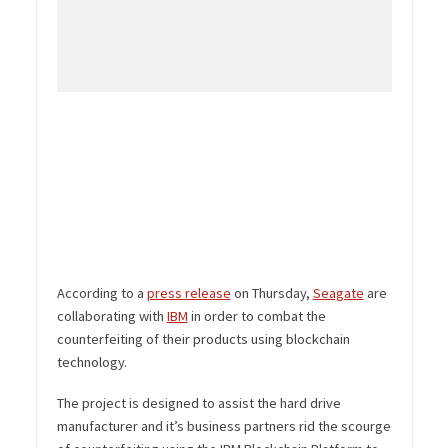
According to a
press release
on Thursday,
Seagate
are
collaborating with
IBM
in order to combat the
counterfeiting of their products using blockchain
technology.
The project is designed to assist the hard drive
manufacturer and it’s business partners rid the scourge