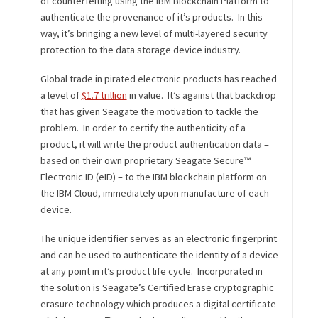
of counterfeiting using the IBM Blockchain Platform to
authenticate the provenance of it’s products. In this
way, it’s bringing a new level of multi-layered security
protection to the data storage device industry.
Global trade in pirated electronic products has reached
a level of
$1.7 trillion
in value. It’s against that backdrop
that has given Seagate the motivation to tackle the
problem. In order to certify the authenticity of a
product, it will write the product authentication data –
based on their own proprietary Seagate Secure™
Electronic ID (eID) – to the IBM blockchain platform on
the IBM Cloud, immediately upon manufacture of each
device.
The unique identifier serves as an electronic fingerprint
and can be used to authenticate the identity of a device
at any point in it’s product life cycle. Incorporated in
the solution is Seagate’s Certified Erase cryptographic
erasure technology which produces a digital certificate