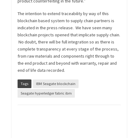
product counterfeiting in the future.”
The intention to extend traceability by way of this
blockchain based system to supply chain partners is
indicated in the press release. We have seen many
blockchain projects opened that implicate supply chain.
No doubt, there will be full integration so as there is
complete transparency at every stage of the process,
from raw materials and components right through to
the end product and beyond with warranty, repair and
end of life data recorded.
Tags
IBM Seagate blockchain
Seagate hyperledger fabric ibm