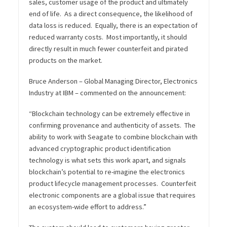
sales, customer usage of the product and ultimately
end of life. As a direct consequence, the likelihood of
data loss is reduced. Equally, there is an expectation of
reduced warranty costs. Most importantly, it should
directly result in much fewer counterfeit and pirated
products on the market.
Bruce Anderson – Global Managing Director, Electronics
Industry at IBM – commented on the announcement:
“Blockchain technology can be extremely effective in
confirming provenance and authenticity of assets. The
ability to work with Seagate to combine blockchain with
advanced cryptographic product identification
technology is what sets this work apart, and signals
blockchain’s potential to re-imagine the electronics
product lifecycle management processes. Counterfeit
electronic components are a global issue that requires
an ecosystem-wide effort to address.”