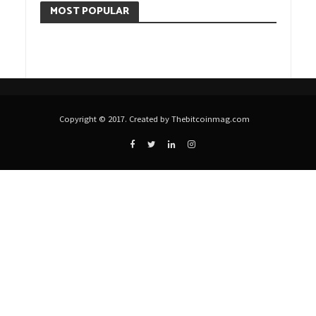
MOST POPULAR
Copyright © 2017. Created by Thebitcoinmag.com