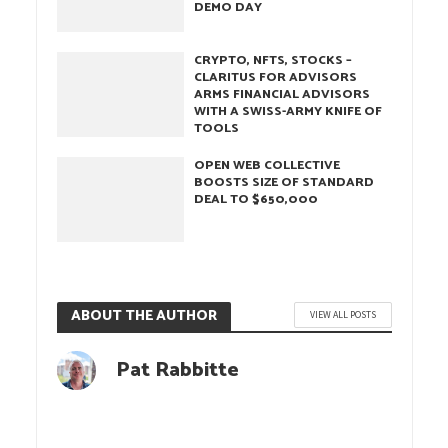
DEMO DAY
CRYPTO, NFTS, STOCKS –
CLARITUS FOR ADVISORS
ARMS FINANCIAL ADVISORS
WITH A SWISS-ARMY KNIFE OF
TOOLS
OPEN WEB COLLECTIVE
BOOSTS SIZE OF STANDARD
DEAL TO $650,000
ABOUT THE AUTHOR
VIEW ALL POSTS
Pat Rabbitte