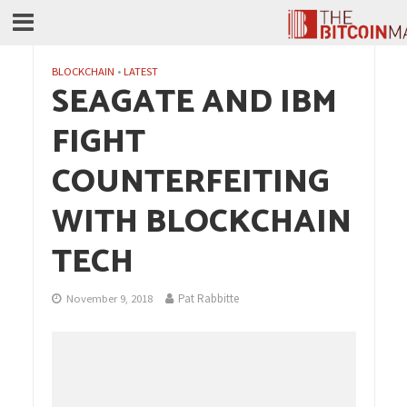
BLOCKCHAIN
•
LATEST
SEAGATE AND IBM
FIGHT
COUNTERFEITING
WITH BLOCKCHAIN
TECH
Pat Rabbitte
November 9, 2018