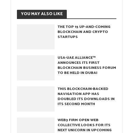
YOU MAY ALSO LIKE
THE TOP 15 UP-AND-COMING
BLOCKCHAIN AND CRYPTO
STARTUPS
USA-UAE ALLIANCE™
ANNOUNCES ITS FIRST
BLOCKCHAIN BUSINESS FORUM
TO BE HELD IN DUBAI
THIS BLOCKCHAIN-BACKED
NAVIGATION APP HAS
DOUBLED ITS DOWNLOADS IN
ITS SECOND MONTH
WEB3 FIRM OPEN WEB
COLLECTIVE LOOKS FOR ITS
NEXT UNICORN IN UPCOMING