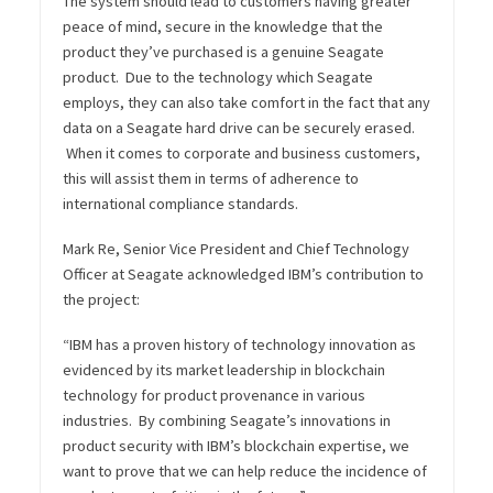
The system should lead to customers having greater
peace of mind, secure in the knowledge that the
product they’ve purchased is a genuine Seagate
product. Due to the technology which Seagate
employs, they can also take comfort in the fact that any
data on a Seagate hard drive can be securely erased.
When it comes to corporate and business customers,
this will assist them in terms of adherence to
international compliance standards.
Mark Re, Senior Vice President and Chief Technology
Officer at Seagate acknowledged IBM’s contribution to
the project:
“IBM has a proven history of technology innovation as
evidenced by its market leadership in blockchain
technology for product provenance in various
industries. By combining Seagate’s innovations in
product security with IBM’s blockchain expertise, we
want to prove that we can help reduce the incidence of