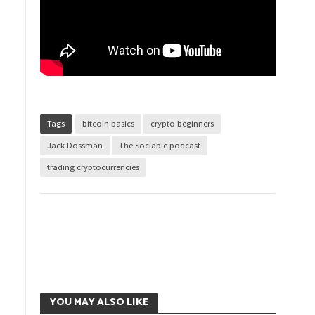
Tags
bitcoin basics
crypto beginners
Jack Dossman
The Sociable podcast
trading cryptocurrencies
YOU MAY ALSO LIKE