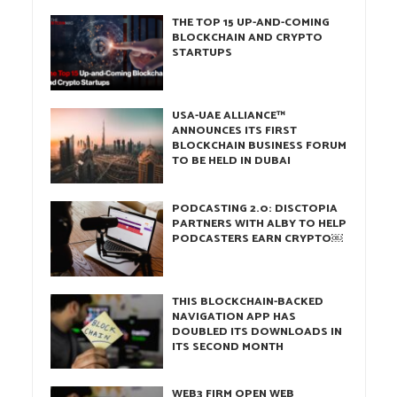
THE TOP 15 UP-AND-COMING
BLOCKCHAIN AND CRYPTO
STARTUPS
USA-UAE ALLIANCE™
ANNOUNCES ITS FIRST
BLOCKCHAIN BUSINESS FORUM
TO BE HELD IN DUBAI
PODCASTING 2.0: DISCTOPIA
PARTNERS WITH ALBY TO HELP
PODCASTERS EARN CRYPTO￼
THIS BLOCKCHAIN-BACKED
NAVIGATION APP HAS
DOUBLED ITS DOWNLOADS IN
ITS SECOND MONTH
WEB3 FIRM OPEN WEB