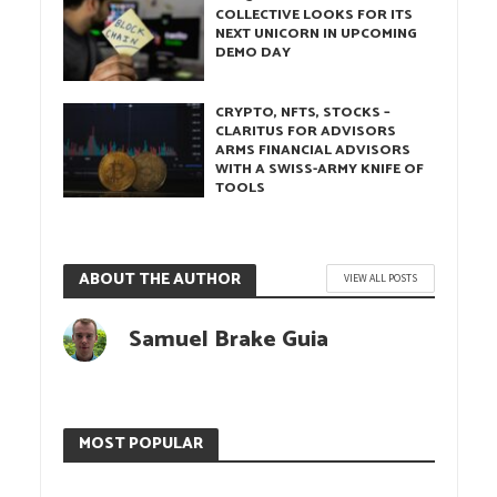
COLLECTIVE LOOKS FOR ITS
NEXT UNICORN IN UPCOMING
DEMO DAY
CRYPTO, NFTS, STOCKS –
CLARITUS FOR ADVISORS
ARMS FINANCIAL ADVISORS
WITH A SWISS-ARMY KNIFE OF
TOOLS
ABOUT THE AUTHOR
VIEW ALL POSTS
Samuel Brake Guia
MOST POPULAR