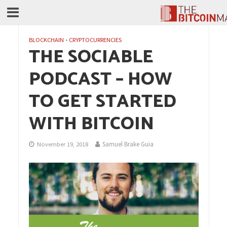
BLOCKCHAIN
•
CRYPTOCURRENCIES
THE SOCIABLE
PODCAST – HOW
TO GET STARTED
WITH BITCOIN
Samuel Brake Guia
November 19, 2018