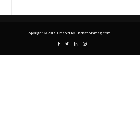
Copyright © 2017. Created by Thebitcoinmag.com