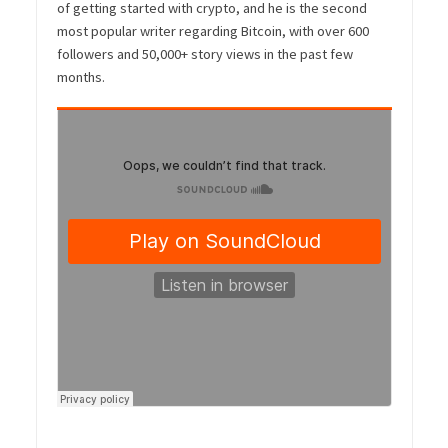
of getting started with crypto, and he is the second
most popular writer regarding Bitcoin, with over 600
followers and 50,000+ story views in the past few
months.