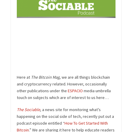
Here at
The Bitcoin Mag
, we are all things blockchain
and cryptocurrency related. However, occasionally
other publications under the
ESPACIO
media umbrella
touch on subjects which are of interest to us here…
The Sociable
, a news site for monitoring what’s
happening on the social side of tech, recently put out a
podcast episode entitled “
How To Get Started With
Bitcoin
.” We are sharing it here to help educate readers