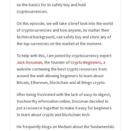
on the basics for to safely buy and hold
cryptocurrencies.
On this episode, we will take a brief look into the world
of cryptocurrencies and how anyone, no matter their
technical background, can safely buy and store any of
the top currencies on the market at the moment.
To help with this, I am joined by cryptocurrency expert
Jack Dossman
, the founder of
Crypto Beginners
, a
website containing the best crypto resources from
around the web allowing beginners to learn about
Bitcoin, Ethereum, blockchain and all things crypto.
After being frustrated with the lack of easy-to-digest,
trustworthy information online, Dossman decided to
put a resource together to make it easy for beginners
to learn about crypto and blockchain tech.
He frequently blogs on Medium about the fundamentals