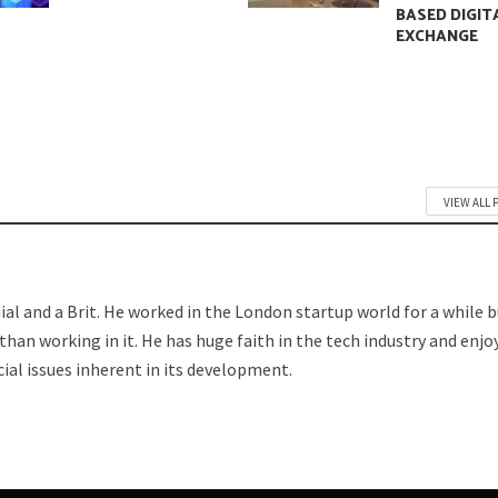
BASED DIGIT
EXCHANGE
VIEW ALL 
nnial and a Brit. He worked in the London startup world for a while 
han working in it. He has huge faith in the tech industry and enjo
ial issues inherent in its development.