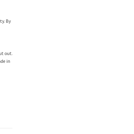
ty. By
ut out.
de in