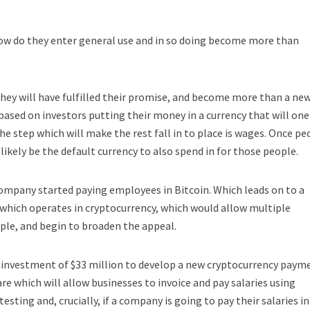
how do they enter general use and in so doing become more than
they will have fulfilled their promise, and become more than a ne
, based on investors putting their money in a currency that will one
he step which will make the rest fall in to place is wages. Once pe
 likely be the default currency to also spend in for those people.
mpany started paying employees in Bitcoin. Which leads on to a
which operates in cryptocurrency, which would allow multiple
ple, and begin to broaden the appeal.
t investment of $33 million to develop a new cryptocurrency paym
re which will allow businesses to invoice and pay salaries using
testing and, crucially, if a company is going to pay their salaries in