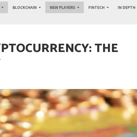
BLOCKCHAIN
NEW PLAYERS
FINTECH
IN DEPTH
YPTOCURRENCY: THE
Y