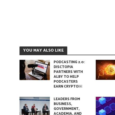
YOU MAY ALSO LIKE
PODCASTING 2.0:
DISCTOPIA
PARTNERS WITH
ALBY TO HELP
PODCASTERS
EARN CRYPTO￼
LEADERS FROM
BUSINESS,
GOVERNMENT,
ACADEMIA, AND