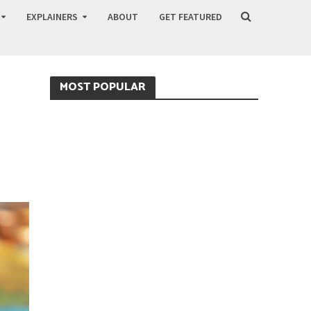
EXPLAINERS
ABOUT
GET FEATURED
MOST POPULAR