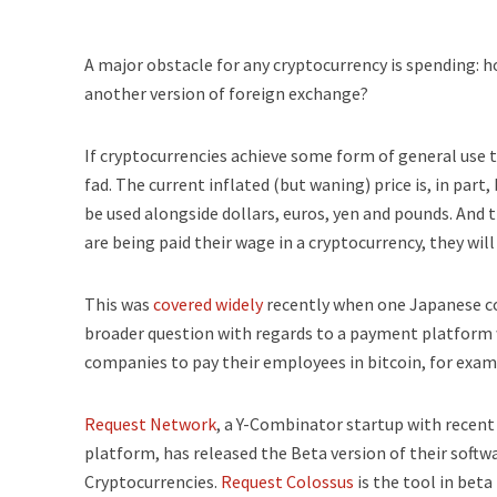
A major obstacle for any cryptocurrency is spending: 
another version of foreign exchange?
If cryptocurrencies achieve some form of general use 
fad. The current inflated (but waning) price is, in part
be used alongside dollars, euros, yen and pounds. And t
are being paid their wage in a cryptocurrency, they will
This was
covered widely
recently when one Japanese co
broader question with regards to a payment platform 
companies to pay their employees in bitcoin, for exam
Request Network
, a Y-Combinator startup with recen
platform, has released the Beta version of their softwa
Cryptocurrencies.
Request Colossus
is the tool in beta 