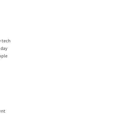
w tech
 day
ople
ent