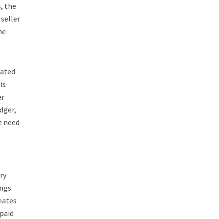
, the
seller
he
ated
is
er
dger,
e need
ry
ings
eates
 paid