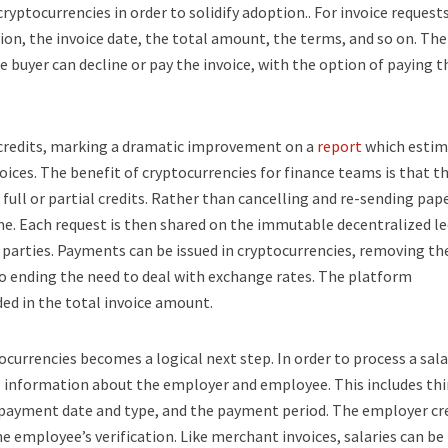
cryptocurrencies in order to solidify adoption.. For invoice requests
n, the invoice date, the total amount, the terms, and so on. The 
he buyer can decline or pay the invoice, with the option of paying t
d credits, marking a dramatic improvement on a
report
which estim
oices. The benefit of cryptocurrencies for finance teams is that th
full or partial credits. Rather than cancelling and re-sending pap
ime. Each request is then shared on the immutable decentralized le
 parties. Payments can be issued in cryptocurrencies, removing th
so ending the need to deal with exchange rates. The platform
uded in the total invoice amount.
tocurrencies becomes a logical next step. In order to process a sala
 information about the employer and employee. This includes th
he payment date and type, and the payment period. The employer cr
e employee’s verification. Like merchant invoices, salaries can be