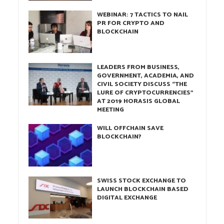
WEBINAR: 7 TACTICS TO NAIL
PR FOR CRYPTO AND
BLOCKCHAIN
LEADERS FROM BUSINESS,
GOVERNMENT, ACADEMIA, AND
CIVIL SOCIETY DISCUSS “THE
LURE OF CRYPTOCURRENCIES”
AT 2019 HORASIS GLOBAL
MEETING
WILL OFFCHAIN SAVE
BLOCKCHAIN?
SWISS STOCK EXCHANGE TO
LAUNCH BLOCKCHAIN BASED
DIGITAL EXCHANGE