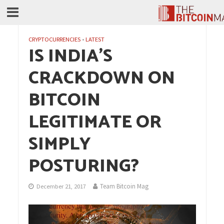
CRYPTOCURRENCIES
•
LATEST
IS INDIA’S
CRACKDOWN ON
BITCOIN
LEGITIMATE OR
SIMPLY
POSTURING?
Team Bitcoin Mag
December 21, 2017