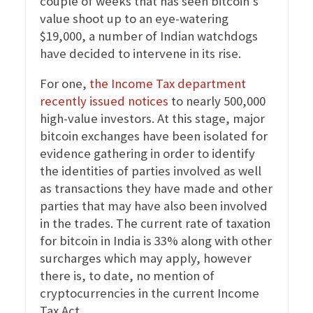
couple of weeks that has seen bitcoin’s
value shoot up to an eye-watering
$19,000, a number of Indian watchdogs
have decided to intervene in its rise.
For one,
the Income Tax department
recently issued notices
to nearly 500,000
high-value investors. At this stage, major
bitcoin exchanges have been isolated for
evidence gathering in order to identify
the identities of parties involved as well
as transactions they have made and other
parties that may have also been involved
in the trades. The current rate of taxation
for bitcoin in India is 33% along with other
surcharges which may apply, however
there is, to date, no mention of
cryptocurrencies in the current Income
Tax Act.