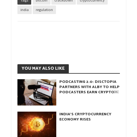
Tags
bitcoin
crackdown
cryptocurrency
india
regulation
YOU MAY ALSO LIKE
PODCASTING 2.0: DISCTOPIA
PARTNERS WITH ALBY TO HELP
PODCASTERS EARN CRYPTO￼
INDIA’S CRYPTOCURRENCY
ECONOMY RISES