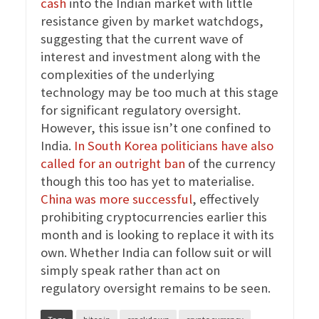
cash
into the Indian market with little
resistance given by market watchdogs,
suggesting that the current wave of
interest and investment along with the
complexities of the underlying
technology may be too much at this stage
for significant regulatory oversight.
However, this issue isn’t one confined to
India.
In South Korea politicians have also
called for an outright ban
of the currency
though this too has yet to materialise.
China was more successful
, effectively
prohibiting cryptocurrencies earlier this
month and is looking to replace it with its
own. Whether India can follow suit or will
simply speak rather than act on
regulatory oversight remains to be seen.