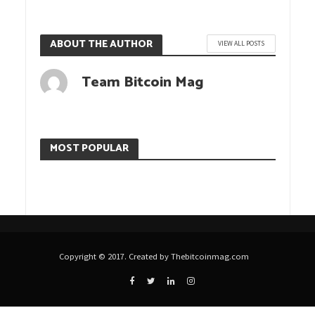
ABOUT THE AUTHOR
VIEW ALL POSTS
Team Bitcoin Mag
MOST POPULAR
Copyright © 2017. Created by Thebitcoinmag.com