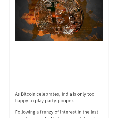
As Bitcoin celebrates, India is only too
happy to play party-pooper.
Following a frenzy of interest in the last