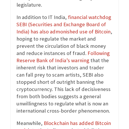
legislature.
In addition to IT India,
financial watchdog
SEBI (Securities and Exchange Board of
India) has also admonished use of Bitcoin
,
hoping to regulate the market and
prevent the circulation of black money
and reduce instances of fraud.
Following
Reserve Bank of India’s warning
that the
inherent risk that investors and trader
can fall prey to scam artists, SEBI also
stopped short of outright banning the
cryptocurrency. This lack of decisiveness
from both bodies suggests a general
unwillingness to regulate what is now an
international cross-border phenomenon.
Meanwhile,
Blockchain has added Bitcoin