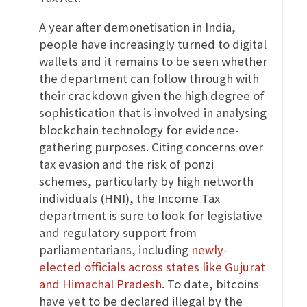
A year after demonetisation in India,
people have increasingly turned to digital
wallets and it remains to be seen whether
the department can follow through with
their crackdown given the high degree of
sophistication that is involved in analysing
blockchain technology for evidence-
gathering purposes. Citing concerns over
tax evasion and the risk of ponzi
schemes, particularly by high networth
individuals (HNI), the Income Tax
department is sure to look for legislative
and regulatory support from
parliamentarians, including
newly-
elected officials across states like Gujurat
and Himachal Pradesh
. To date, bitcoins
have yet to be declared illegal by the