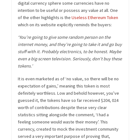
digital currency sphere some currencies have no
intention to be useful or possess any value at all. One
of the other highlights is the
Useless Ethereum Token
which on its website explicitly reminds the buyers:
‘You’re going to give some random person on the
internet money, and they’re going to take it and go buy
stuff with it. Probably electronics, to be honest. Maybe
even a big-screen television. Seriously, don’t buy these
tokens.’
It is even marketed as of ‘no value, so there will be no
expectation of gains,’ meaning this token is most
definitely worthless. Low and behold however, you’ve
guessed it, the tokens have so far received
$204, 024
worth of contributions despite these very clear
statistics sitting alongside the comment, ‘I had a
feeling someone would waste their money’. This
currency, created to mock the investment community
served a very important purpose of proving that,