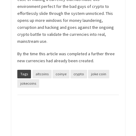
environment perfect for the bad guys of crypto to
effortlessly slide through the system unnoticed. This
opens up more windows for money laundering,
corruption and hacking and goes against the ongoing
crypto battle to validate the currencies into real,
mainstream use.
By the time this article was completed a further three
new currencies had already been created.
Tags
altcoins
coinye
crypto
joke coin
jokecoins