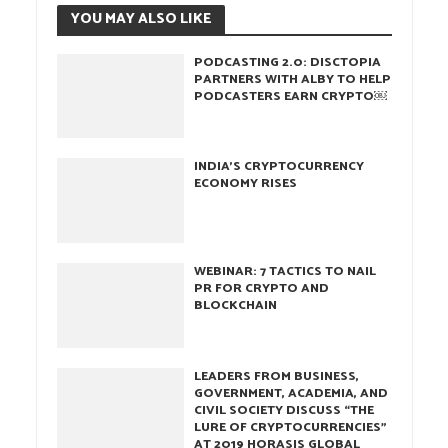
YOU MAY ALSO LIKE
PODCASTING 2.0: DISCTOPIA
PARTNERS WITH ALBY TO HELP
PODCASTERS EARN CRYPTO￼
INDIA’S CRYPTOCURRENCY
ECONOMY RISES
WEBINAR: 7 TACTICS TO NAIL
PR FOR CRYPTO AND
BLOCKCHAIN
LEADERS FROM BUSINESS,
GOVERNMENT, ACADEMIA, AND
CIVIL SOCIETY DISCUSS “THE
LURE OF CRYPTOCURRENCIES”
AT 2019 HORASIS GLOBAL