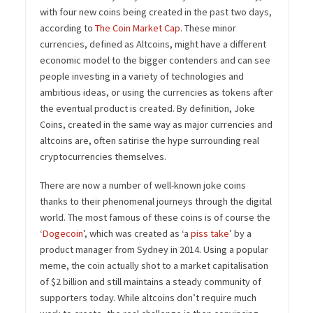
with four new coins being created in the past two days,
according to
The Coin Market Cap
. These minor
currencies, defined as Altcoins, might have a different
economic model to the bigger contenders and can see
people investing in a variety of technologies and
ambitious ideas, or using the currencies as tokens after
the eventual product is created. By definition, Joke
Coins, created in the same way as major currencies and
altcoins are, often satirise the hype surrounding real
cryptocurrencies themselves.
There are now a number of well-known joke coins
thanks to their phenomenal journeys through the digital
world. The most famous of these coins is of course the
‘
Dogecoin
’, which was created as ‘a
piss take
’ by a
product manager from Sydney in 2014. Using a popular
meme, the coin actually shot to a market capitalisation
of $2 billion and still maintains a steady community of
supporters today. While altcoins don’t require much