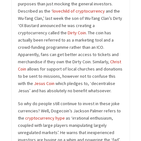
purposes than just mocking the general investors.
Described as the ‘
lovechild of cryptocurrency
and the
Wu-Tang Clan,’ last week the son of Wu-Tang Clan’s Dirty
‘Ol Bastard announced he was creating a
cryptocurrency called the
Dirty Coin
. The coin has
actually been referred to as a marketing tool and a
crowd-funding programme rather than an ICO.
Apparently, fans can get better access to tickets and
merchandise if they own the Dirty Coin. Similarly,
Christ
Coin
allows for support of local churches and donations
to be sent to missions, however not to confuse this
with the
Jesus Coin
which pledges to, ‘decentralise
Jesus’ and has absolutely no benefit whatsoever.
So why do people still continue to invest in these joke
currencies? Well, Dogecoin’s Jackson Palmer refers to
the
cryptocurrency hype
as ‘irrational enthusiasm,
coupled with large players manipulating largely
unregulated markets’. He warns that inexperienced
investors are buying on a whim and powering the ‘fad’.