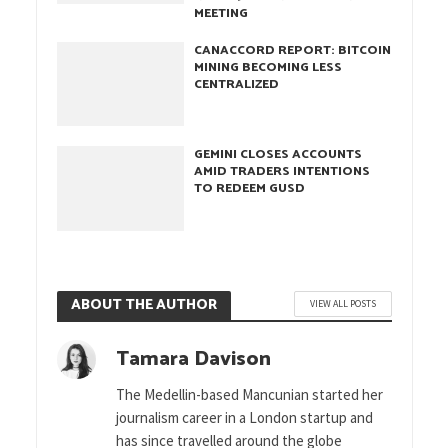
MEETING
CANACCORD REPORT: BITCOIN
MINING BECOMING LESS
CENTRALIZED
GEMINI CLOSES ACCOUNTS
AMID TRADERS INTENTIONS
TO REDEEM GUSD
ABOUT THE AUTHOR
VIEW ALL POSTS
Tamara Davison
The Medellin-based Mancunian started her
journalism career in a London startup and
has since travelled around the globe