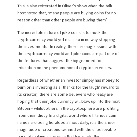
This is also reiterated in Oliver’s show when the talk
host noted that, ‘m
any people are buying coins for no
reason other than other people are buying them’.
The incredible nature of joke coins is to mock the
cryptocurrency world yet it is also in no way stopping
the investments. In reality, there are huge issues with
the cryptocurrency world and joke coins are just one of
the features that suggest the bigger need for
education on the phenomenon of cryptocurrencies.
Regardless of whether an investor simply has money to
burn or is investing as a ‘thanks for the laugh’ reward to
its creator, there are some believers who really are
hoping that their joke currency will blow up into the next
Bitcoin – whilst others in the cryptosphere are profiting
from their idiocy. In a digital world where hilarious coin
names are being heralded almost daily, it is the sheer
magnitude of creations twinned with the unbelievable
ease of making a currency that has made this