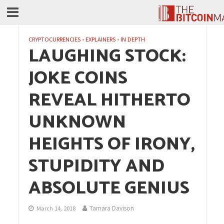
CRYPTOCURRENCIES
•
EXPLAINERS
•
IN DEPTH
LAUGHING STOCK:
JOKE COINS
REVEAL HITHERTO
UNKNOWN
HEIGHTS OF IRONY,
STUPIDITY AND
ABSOLUTE GENIUS
Tamara Davison
March 14, 2018