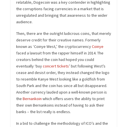
relatable, Dogecoin was a key contender in highlighting
the corruptions facing currencies in a market that is
unregulated and bringing that awareness to the wider
audience.
Then, there are the outright ludicrous coins, that merely
deserve credit for their creative names. Formerly
known as ‘Coinye West,’ the cryptocurrency
Coinye
faced a lawsuit from the rapper himself in 2014. The
creators behind the coin had hoped you could
eventually ‘buy
concert tickets
’ but following West’s
cease and desist order, they instead changed the logo
to resemble Kanye West looking like a goldfish from
South Park and the coin has since all but disappeared.
Another currency lauded upon a well-known person is
the
Bernankoin
which offers users the ability to print
their own Bernankoins instead of having to ask their
banks – the list really is endless.
In a bid to challenge the methodology of ICO’s and the