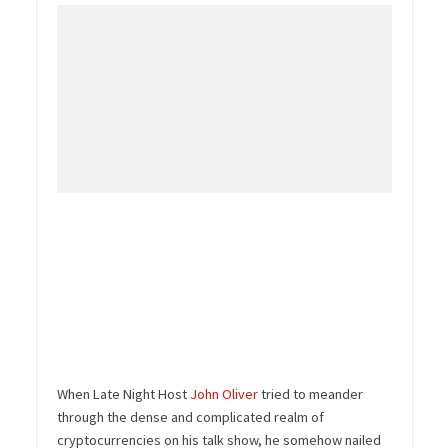
When Late Night Host
John Oliver
tried to meander
through the dense and complicated realm of
cryptocurrencies on his talk show, he somehow nailed