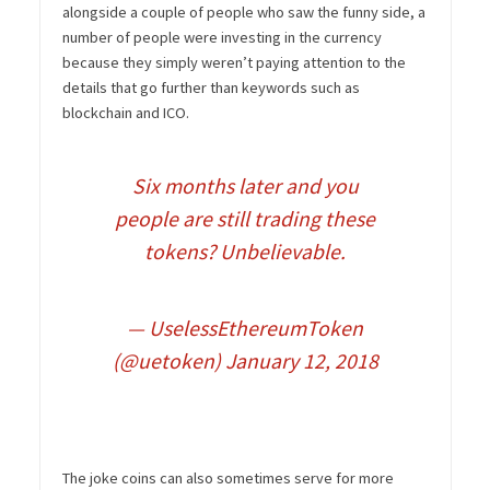
alongside a couple of people who saw the funny side, a
number of people were investing in the currency
because they simply weren’t paying attention to the
details that go further than keywords such as
blockchain and ICO.
Six months later and you
people are still trading these
tokens? Unbelievable.
— UselessEthereumToken
(@uetoken)
January 12, 2018
The joke coins can also sometimes serve for more