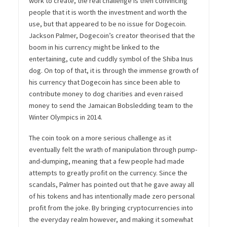
work to create, the real challenge is then convincing
people that it is worth the investment and worth the
use, but that appeared to be no issue for Dogecoin.
Jackson Palmer, Dogecoin’s creator theorised that the
boom in his currency might be linked to the
entertaining, cute and cuddly symbol of the Shiba Inus
dog. On top of that, it is through the immense growth of
his currency that Dogecoin has since been able to
contribute money to dog charities and even raised
money to send the Jamaican Bobsledding team to the
Winter Olympics in 2014.
The coin took on a more serious challenge as it
eventually felt the wrath of manipulation through pump-
and-dumping, meaning that a few people had made
attempts to greatly profit on the currency. Since the
scandals, Palmer has pointed out that he gave away all
of his tokens and has intentionally made zero personal
profit from the joke. By bringing cryptocurrencies into
the everyday realm however, and making it somewhat