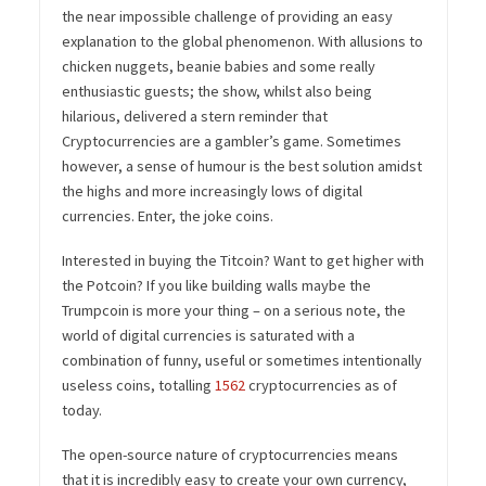
the near impossible challenge of providing an easy
explanation to the global phenomenon. With allusions to
chicken nuggets, beanie babies and some really
enthusiastic guests; the show, whilst also being
hilarious, delivered a stern reminder that
Cryptocurrencies are a gambler’s game. Sometimes
however, a sense of humour is the best solution amidst
the highs and more increasingly lows of digital
currencies. Enter, the joke coins.
Interested in buying the Titcoin? Want to get higher with
the Potcoin? If you like building walls maybe the
Trumpcoin is more your thing – on a serious note, the
world of digital currencies is saturated with a
combination of funny, useful or sometimes intentionally
useless coins, totalling
1562
cryptocurrencies as of
today.
The open-source nature of cryptocurrencies means
that it is incredibly easy to create your own currency,