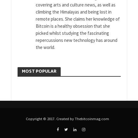
covering arts and culture news, as well as
climbing the Himalayas and being lost in
remote places. She claims her knowledge of
Bitcoin is a healthy obsession that she
picked whilst studying the fascinating
repercussions new technology has around
the world.
MOST POPULAR
Copyright © 2017. Created by Thebitcoinmag.com