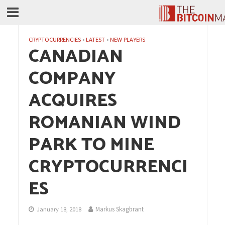
CRYPTOCURRENCIES
•
LATEST
•
NEW PLAYERS
CANADIAN
COMPANY
ACQUIRES
ROMANIAN WIND
PARK TO MINE
CRYPTOCURRENCI
ES
Markus Skagbrant
January 18, 2018