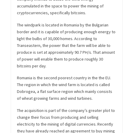
accumulated in the space to power the mining of
cryptocurrencies, specifically bitcoins.
The windpark is located in Romania by the Bulgarian
border and it is capable of producing enough energy to
light the bulbs of 30,000 homes. According to
Transeastern, the power that the farm will be able to
produce is set at approximately 90.7 PH/s. That amount
of power will enable them to produce roughly 30
bitcoins per day.
Romania is the second poorest country in the the EU.
The region in which the wind farm is located is called
Dobrogea, a flat surface region which mainly consists
of wheat growing farms and wind turbines.
The acquisition is part of the company’s greater plot to
change their focus from producing and selling
electricity to the mining of digital currencies. Recently
they have already reached an agreement to buy mining