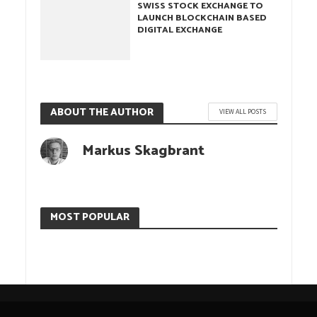
SWISS STOCK EXCHANGE TO
LAUNCH BLOCKCHAIN BASED
DIGITAL EXCHANGE
ABOUT THE AUTHOR
VIEW ALL POSTS
Markus Skagbrant
MOST POPULAR