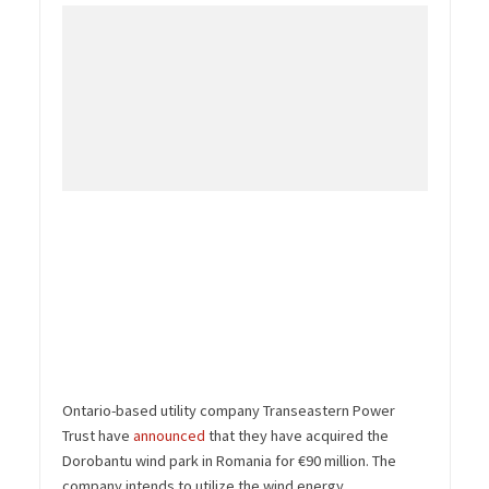
Ontario-based utility company Transeastern Power
Trust have
announced
that they have acquired the
Dorobantu wind park in Romania for €90 million. The
company intends to utilize the wind energy