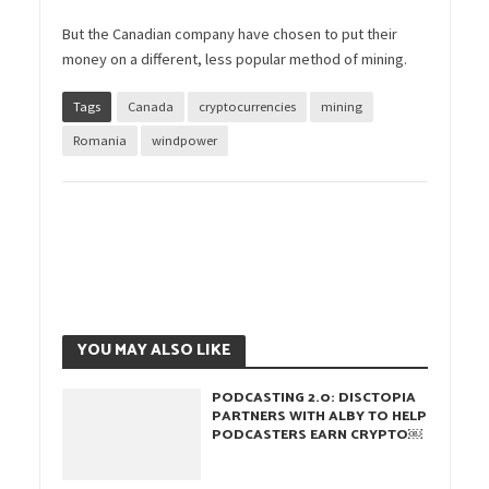
But the Canadian company have chosen to put their
money on a different, less popular method of mining.
Tags
Canada
cryptocurrencies
mining
Romania
windpower
YOU MAY ALSO LIKE
PODCASTING 2.0: DISCTOPIA
PARTNERS WITH ALBY TO HELP
PODCASTERS EARN CRYPTO￼