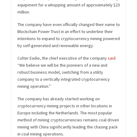
equipment for a whopping amount of approximately $23
million.
The company have even officially changed their name to
Blockchain Power Trust in an effort to underline their
intentions to expand to cryptocurrency mining powered
by self-generated and renewable energy.
Colter Eadie, the chief executive of the company
said
:
“
We believe we will be the pioneers of a new and
robust business model, switching from a utility
company to a vertically integrated cryptocurrency
mining operation.”
The company has already started working on
cryptocurrency mining projects in other locations in
Europe including the Netherlands. The most popular
method of mining cryptocurrencies remains coal driven
mining with China significantly leading the chasing pack
in coal mining operations.