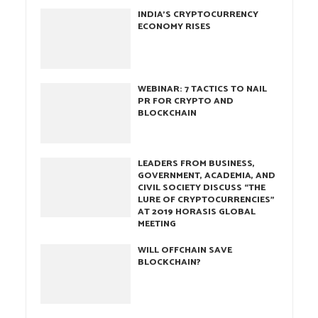
INDIA’S CRYPTOCURRENCY
ECONOMY RISES
WEBINAR: 7 TACTICS TO NAIL
PR FOR CRYPTO AND
BLOCKCHAIN
LEADERS FROM BUSINESS,
GOVERNMENT, ACADEMIA, AND
CIVIL SOCIETY DISCUSS “THE
LURE OF CRYPTOCURRENCIES”
AT 2019 HORASIS GLOBAL
MEETING
WILL OFFCHAIN SAVE
BLOCKCHAIN?