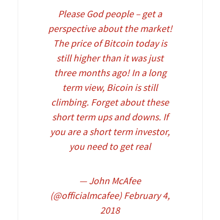
Please God people – get a
perspective about the market!
The price of Bitcoin today is
still higher than it was just
three months ago! In a long
term view, Bicoin is still
climbing. Forget about these
short term ups and downs. If
you are a short term investor,
you need to get real
— John McAfee
(@officialmcafee)
February 4,
2018