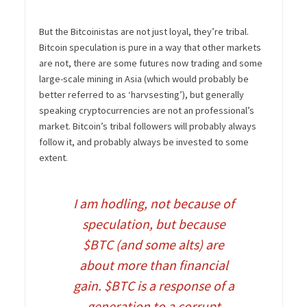
But the Bitcoinistas are not just loyal, they’re tribal.
Bitcoin speculation is pure in a way that other markets
are not, there are some futures now trading and some
large-scale mining in Asia (which would probably be
better referred to as ‘harvsesting’), but generally
speaking cryptocurrencies are not an professional’s
market. Bitcoin’s tribal followers will probably always
follow it, and probably always be invested to some
extent.
I am hodling, not because of
speculation, but because
$BTC
(and some alts) are
about more than financial
gain.
$BTC
is a response of a
generation to a corrupt