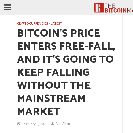
CRYPTOCURRENCIES
•
LATEST
BITCOIN’S PRICE
ENTERS FREE-FALL,
AND IT’S GOING TO
KEEP FALLING
WITHOUT THE
MAINSTREAM
MARKET
Ben Allen
February 5, 2018