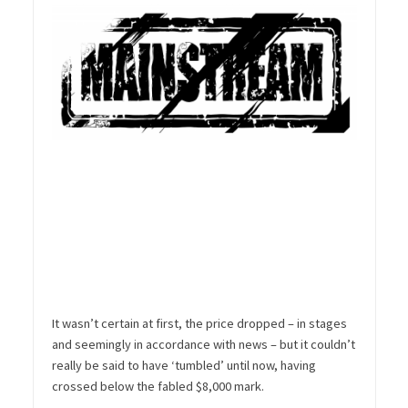
It wasn’t certain at first, the price dropped – in stages
and seemingly in accordance with news – but it couldn’t
really be said to have ‘tumbled’ until now, having
crossed below the fabled $8,000 mark.