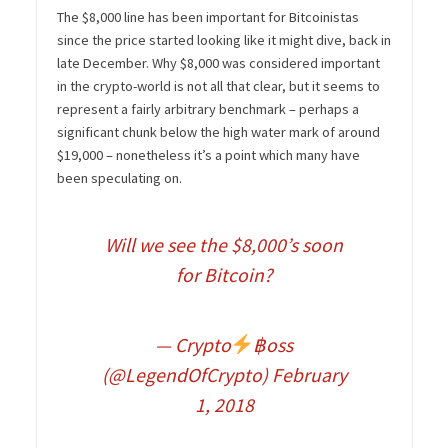
The $8,000 line has been important for Bitcoinistas
since the price started looking like it might dive, back in
late December. Why $8,000 was considered important
in the crypto-world is not all that clear, but it seems to
represent a fairly arbitrary benchmark – perhaps a
significant chunk below the high water mark of around
$19,000 – nonetheless it’s a point which many have
been speculating on.
Will we see the $8,000’s soon
for Bitcoin?
— Crypto
฿oss
(@LegendOfCrypto)
February
1, 2018