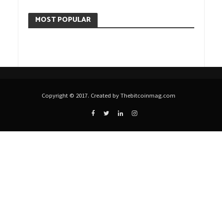
MOST POPULAR
Copyright © 2017. Created by Thebitcoinmag.com