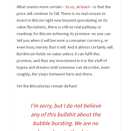
What seems more certain –
to us, at least
– is that the
price will continue to fall. There is no real reason to
invest in Bitcoin right now beyond speculating on its
value fluctations, there is still no real pathway or
roadmap for Bitcoin achieving its promise: no one can
tell you when it will become a consumer currency, or
even how; merely that it will. And it almost certainly will.
But Bitcoin holds no value unless it can fulfil this
promise, and thus any investment in it is the stuff of
hopes and dreams until someone can describe, even
roughly, the steps between here and there.
Yet the Bitcoinistas remain defiant:
I’m sorry, but I do not believe
any of this bullshit about the
bubble bursting. We are no