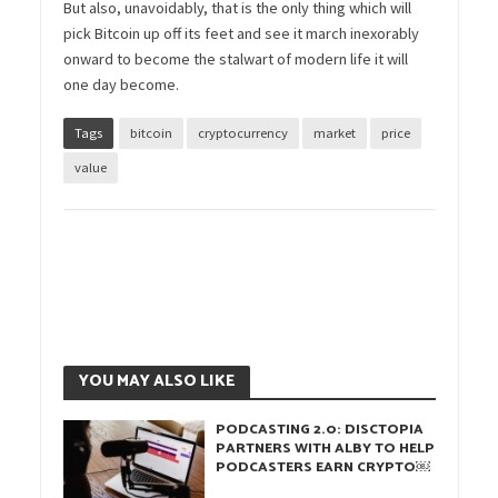
But also, unavoidably, that is the only thing which will
pick Bitcoin up off its feet and see it march inexorably
onward to become the stalwart of modern life it will
one day become.
Tags
bitcoin
cryptocurrency
market
price
value
YOU MAY ALSO LIKE
PODCASTING 2.0: DISCTOPIA
PARTNERS WITH ALBY TO HELP
PODCASTERS EARN CRYPTO￼