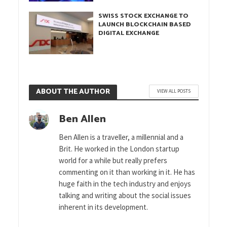
SWISS STOCK EXCHANGE TO
LAUNCH BLOCKCHAIN BASED
DIGITAL EXCHANGE
ABOUT THE AUTHOR
VIEW ALL POSTS
Ben Allen
Ben Allen is a traveller, a millennial and a
Brit. He worked in the London startup
world for a while but really prefers
commenting on it than working in it. He has
huge faith in the tech industry and enjoys
talking and writing about the social issues
inherent in its development.