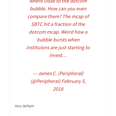
where close to the dotcom
bubble. How can you even
compare them? The mcap of
$BTC
hit a fraction of the
dotcom mcap. Weird how a
bubble bursts when
instituions are just starting to
invest…
— James C. (Peripheral)
(@PeripheraI)
February 5,
2018
Very defiant: