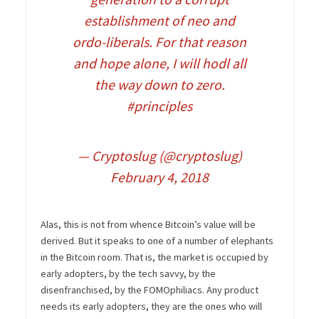
establishment of neo and
ordo-liberals. For that reason
and hope alone, I will hodl all
the way down to zero.
#principles
— Cryptoslug (@cryptoslug)
February 4, 2018
Alas, this is not from whence Bitcoin’s value will be
derived. But it speaks to one of a number of elephants
in the Bitcoin room. That is, the market is occupied by
early adopters, by the tech savvy, by the
disenfranchised, by the FOMOphiliacs. Any product
needs its early adopters, they are the ones who will