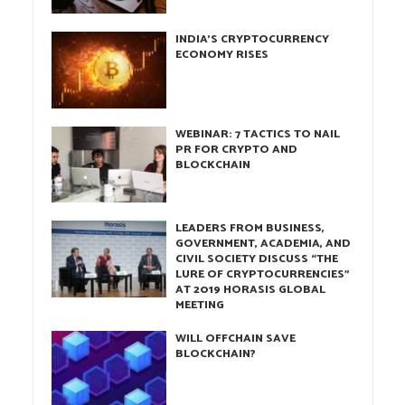
INDIA’S CRYPTOCURRENCY
ECONOMY RISES
WEBINAR: 7 TACTICS TO NAIL
PR FOR CRYPTO AND
BLOCKCHAIN
LEADERS FROM BUSINESS,
GOVERNMENT, ACADEMIA, AND
CIVIL SOCIETY DISCUSS “THE
LURE OF CRYPTOCURRENCIES”
AT 2019 HORASIS GLOBAL
MEETING
WILL OFFCHAIN SAVE
BLOCKCHAIN?