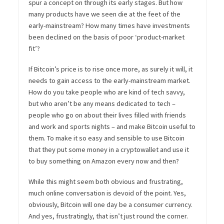
spur a concept on through its early stages. But how
many products have we seen die at the feet of the
early-mainstream? How many times have investments
been declined on the basis of poor ‘product-market
fit’?
If Bitcoin’s price is to rise once more, as surely it will, it
needs to gain access to the early-mainstream market.
How do you take people who are kind of tech savvy,
but who aren’t be any means dedicated to tech –
people who go on about their lives filled with friends
and work and sports nights – and make Bitcoin useful to
them. To make it so easy and sensible to use Bitcoin
that they put some money in a cryptowallet and use it
to buy something on Amazon every now and then?
While this might seem both obvious and frustrating,
much online conversation is devoid of the point. Yes,
obviously, Bitcoin will one day be a consumer currency.
And yes, frustratingly, that isn’t just round the corner.