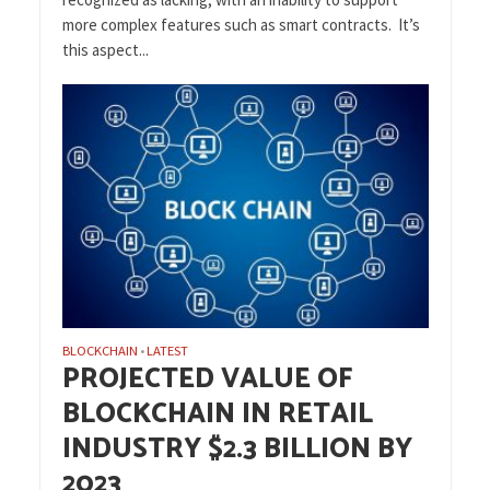
more complex features such as smart contracts. It’s
this aspect...
BLOCKCHAIN
LATEST
•
PROJECTED VALUE OF
BLOCKCHAIN IN RETAIL
INDUSTRY $2.3 BILLION BY
2023