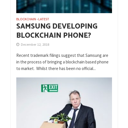
BLOCKCHAIN
LATEST
•
SAMSUNG DEVELOPING
BLOCKCHAIN PHONE?
December 12, 2018
Recent trademark filings suggest that Samsung are
in the process of bringing a blockchain based phone
to market. Whilst there has been no official...