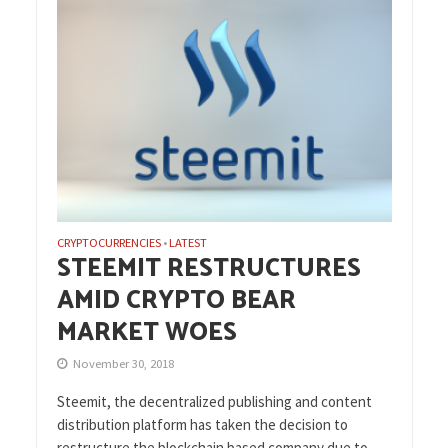
CRYPTOCURRENCIES
LATEST
•
STEEMIT RESTRUCTURES
AMID CRYPTO BEAR
MARKET WOES
November 30, 2018
Steemit, the decentralized publishing and content
distribution platform has taken the decision to
restructure the blockchain based company due to