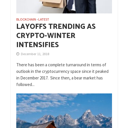
BLOCKCHAIN
LATEST
•
LAYOFFS TRENDING AS
CRYPTO-WINTER
INTENSIFIES
December 11, 2018
There has been a complete turnaround in terms of
outlook in the cryptocurrency space since it peaked
in December 2017. Since then, a bear market has
followed...