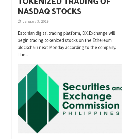
TOKENIZED TRADING OF
NASDAQ STOCKS
January 3, 2019
Estonian digital trading platform, DX.Exchange will
begin trading tokenized stocks on the Ethereum
blockchain next Monday according to the company.
The...