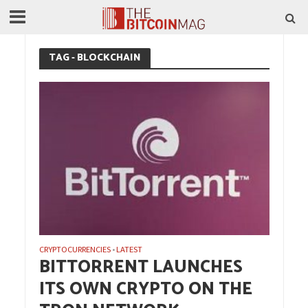
TAG - BLOCKCHAIN
CRYPTOCURRENCIES
LATEST
•
BITTORRENT LAUNCHES
ITS OWN CRYPTO ON THE