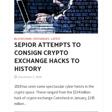
BLOCKCHAIN
EXCHANGES
LATEST
•
•
SEPIOR ATTEMPTS TO
CONSIGN CRYPTO
EXCHANGE HACKS TO
HISTORY
December 3, 2018
2018 has seen some spectacular cyber heists in the
crypto space. These ranged from the $534 million
hack of crypto exchange Coincheck in January, $195
million...