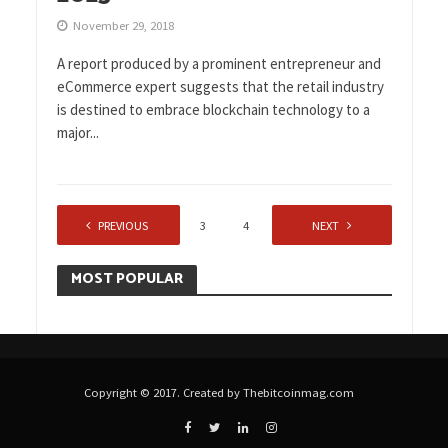
November 29, 2018
A report produced by a prominent entrepreneur and
eCommerce expert suggests that the retail industry
is destined to embrace blockchain technology to a
major...
PREVIOUS
1
2
3
4
…
NEXT
7
MOST POPULAR
Copyright © 2017. Created by Thebitcoinmag.com