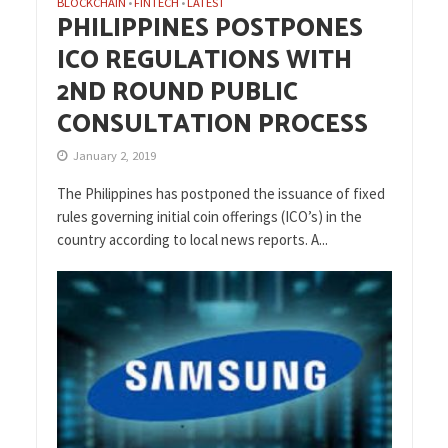
BLOCKCHAIN
FINTECH
LATEST
•
•
PHILIPPINES POSTPONES
ICO REGULATIONS WITH
2ND ROUND PUBLIC
CONSULTATION PROCESS
January 2, 2019
The Philippines has postponed the issuance of fixed
rules governing initial coin offerings (ICO’s) in the
country according to local news reports. A...