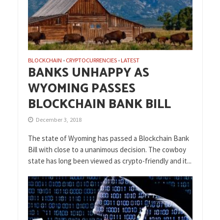
BLOCKCHAIN
CRYPTOCURRENCIES
LATEST
•
•
BANKS UNHAPPY AS
WYOMING PASSES
BLOCKCHAIN BANK BILL
December 3, 2018
The state of Wyoming has passed a Blockchain Bank
Bill with close to a unanimous decision. The cowboy
state has long been viewed as crypto-friendly and it...