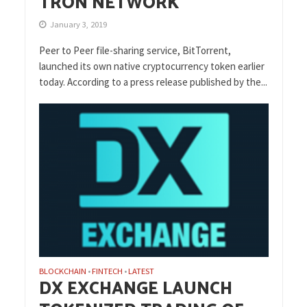
TRON NETWORK
January 3, 2019
Peer to Peer file-sharing service, BitTorrent,
launched its own native cryptocurrency token earlier
today. According to a press release published by the...
BLOCKCHAIN
FINTECH
LATEST
•
•
DX EXCHANGE LAUNCH