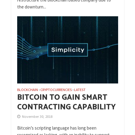
the downturn...
BLOCKCHAIN
CRYPTOCURRENCIES
LATEST
•
•
BITCOIN TO GAIN SMART
CONTRACTING CAPABILITY
November 30, 2018
Bitcoin’s scripting language has long been
recognized as lacking, with an inability to support