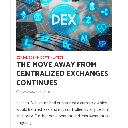
EXCHANGES
IN DEPTH
LATEST
•
•
THE MOVE AWAY FROM
CENTRALIZED EXCHANGES
CONTINUES
November 13, 2018
Satoshi Nakamuro had envisioned a currency which
would be trustless and not controlled by any central
authority. Further development and improvement is
ongoing...