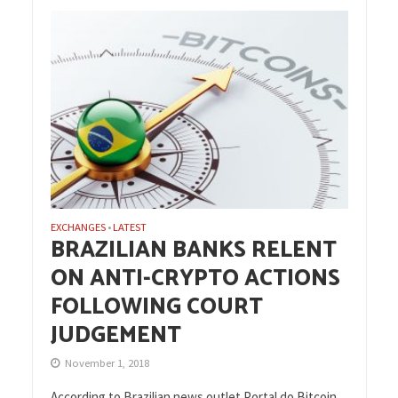
EXCHANGES
LATEST
•
BRAZILIAN BANKS RELENT
ON ANTI-CRYPTO ACTIONS
FOLLOWING COURT
JUDGEMENT
November 1, 2018
According to Brazilian news outlet Portal do Bitcoin,