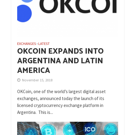
EXCHANGES
LATEST
•
OKCOIN EXPANDS INTO
ARGENTINA AND LATIN
AMERICA
November 15, 2018
OKCoin, one of the world’s largest digital asset
exchanges, announced today the launch of its
licensed cryptocurrency exchange platform in
Argentina. This is...