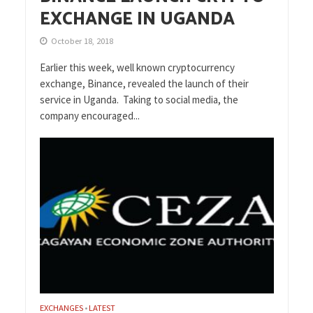
EXCHANGE IN UGANDA
October 18, 2018
Earlier this week, well known cryptocurrency
exchange, Binance, revealed the launch of their
service in Uganda. Taking to social media, the
company encouraged...
EXCHANGES
LATEST
•