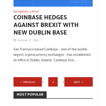
EXCHANGES
LATEST
•
COINBASE HEDGES
AGAINST BREXIT WITH
NEW DUBLIN BASE
October 17, 2018
San Francisco based Coinbase – one of the worlds
largest cryptocurrency exchanges – has established
an office in Dublin, Ireland. Coinbase Vice...
PREVIOUS
1
2
3
NEXT
MOST POPULAR