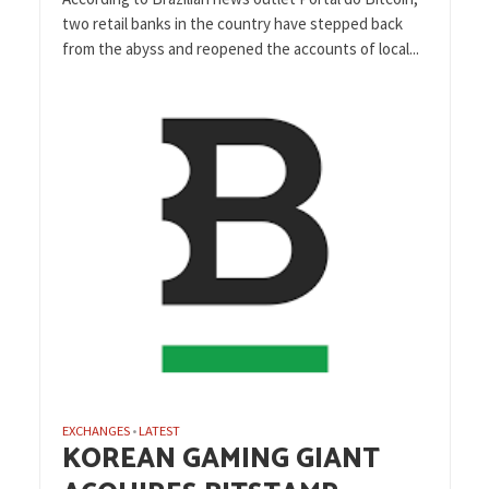
two retail banks in the country have stepped back
from the abyss and reopened the accounts of local...
EXCHANGES
LATEST
•
KOREAN GAMING GIANT