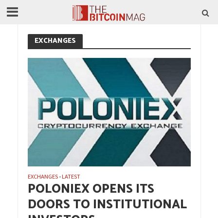
EXCHANGES
EXCHANGES
LATEST
•
POLONIEX OPENS ITS
DOORS TO INSTITUTIONAL