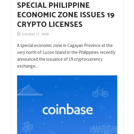
SPECIAL PHILIPPINE
ECONOMIC ZONE ISSUES 19
CRYPTO LICENSES
October 17, 2018
A special economic zone in Cagayan Province at the
very north of Luzon Island in the Philippines recently
announced the issuance of 19 cryptocurrency
exchange...