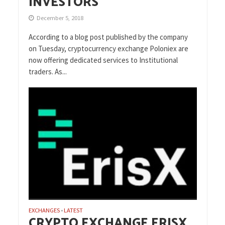
INVESTORS
December 5, 2018
According to a blog post published by the company
on Tuesday, cryptocurrency exchange Poloniex are
now offering dedicated services to Institutional
traders. As...
EXCHANGES
LATEST
•
CRYPTO EXCHANGE ERISX