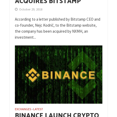
ACQUIRES BITSTAMP
October 29, 2018
According to a letter published by Bitstamp CEO and
co-founder, Nejc Kodrič, to the Bitstamp website,
the company has been acquired by NXMH, an
investment...
EXCHANGES
LATEST
•
BINANCE LAUNCH CRYPTO