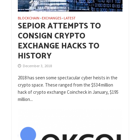
BLOCKCHAIN
EXCHANGES
LATEST
•
•
SEPIOR ATTEMPTS TO
CONSIGN CRYPTO
EXCHANGE HACKS TO
HISTORY
December 3, 2018
2018 has seen some spectacular cyber heists in the
crypto space. These ranged from the $534 million
hack of crypto exchange Coincheck in January, $195
million...