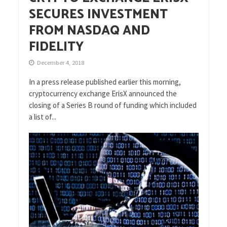
SECURES INVESTMENT
FROM NASDAQ AND
FIDELITY
December 4, 2018
In a press release published earlier this morning,
cryptocurrency exchange ErisX announced the
closing of a Series B round of funding which included
a list of...