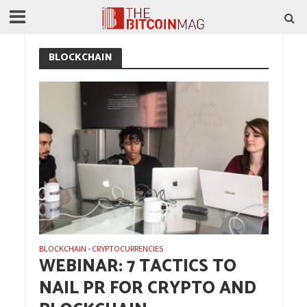
BLOCKCHAIN
BLOCKCHAIN
CRYPTOCURRENCIES
•
WEBINAR: 7 TACTICS TO
NAIL PR FOR CRYPTO AND