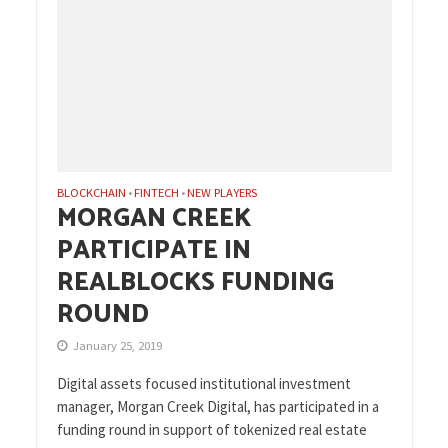
BLOCKCHAIN
FINTECH
NEW PLAYERS
•
•
MORGAN CREEK
PARTICIPATE IN
REALBLOCKS FUNDING
ROUND
January 25, 2019
Digital assets focused institutional investment
manager, Morgan Creek Digital, has participated in a
funding round in support of tokenized real estate