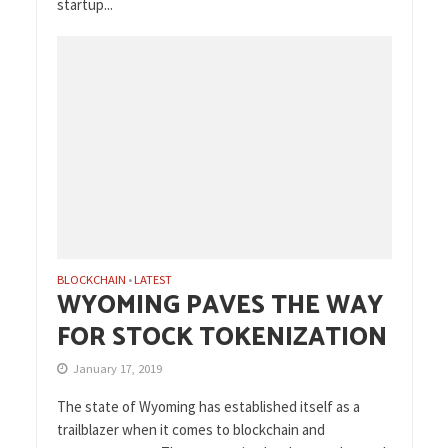
startup...
BLOCKCHAIN
LATEST
•
WYOMING PAVES THE WAY
FOR STOCK TOKENIZATION
January 17, 2019
The state of Wyoming has established itself as a
trailblazer when it comes to blockchain and