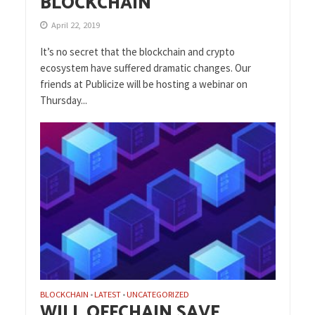
BLOCKCHAIN
April 22, 2019
It’s no secret that the blockchain and crypto
ecosystem have suffered dramatic changes. Our
friends at Publicize will be hosting a webinar on
Thursday...
BLOCKCHAIN
LATEST
UNCATEGORIZED
•
•
WILL OFFCHAIN SAVE