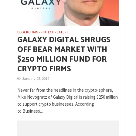
BLOCKCHAIN
FINTECH
LATEST
•
•
GALAXY DIGITAL SHRUGS
OFF BEAR MARKET WITH
$250 MILLION FUND FOR
CRYPTO FIRMS
January 25, 2019
Never far from the headlines in the crypto-sphere,
Mike Novogratz of Galaxy Digital is raising $250 million
to support crypto businesses. According
to Business...