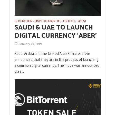
BLOCKCHAIN
CRYPTOCURRENCIES
FINTECH
LATEST
•
•
•
SAUDI & UAE TO LAUNCH
DIGITAL CURRENCY ‘ABER’
January 29, 2019
Saudi Arabia and the United Arab Emirates have
announced that they are in the process of launching
a common digital currency. The move was announced
via a...