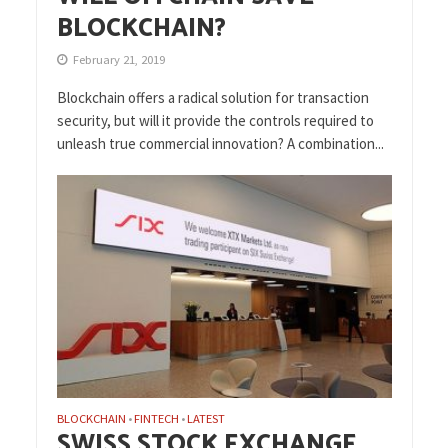
BLOCKCHAIN?
February 21, 2019
Blockchain offers a radical solution for transaction
security, but will it provide the controls required to
unleash true commercial innovation? A combination...
BLOCKCHAIN
FINTECH
LATEST
•
•
SWISS STOCK EXCHANGE