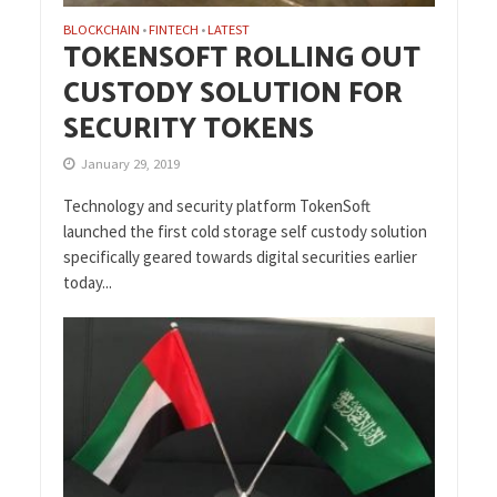
BLOCKCHAIN
FINTECH
LATEST
•
•
TOKENSOFT ROLLING OUT
CUSTODY SOLUTION FOR
SECURITY TOKENS
January 29, 2019
Technology and security platform TokenSoft
launched the first cold storage self custody solution
specifically geared towards digital securities earlier
today...