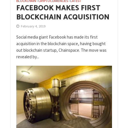
BLOCKCHAIN
CRYPTOCURRENCIES
LATEST
•
•
FACEBOOK MAKES FIRST
BLOCKCHAIN ACQUISITION
February 4, 2019
Social media giant Facebook has made its first
acquisition in the blockchain space, having bought
out blockchain startup, Chainspace. The move was
revealed by...