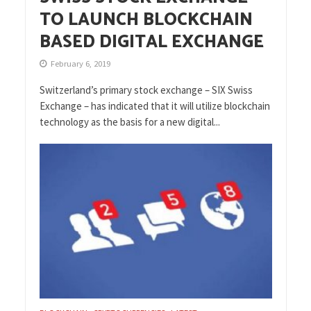
TO LAUNCH BLOCKCHAIN
BASED DIGITAL EXCHANGE
February 6, 2019
Switzerland’s primary stock exchange – SIX Swiss
Exchange – has indicated that it will utilize blockchain
technology as the basis for a new digital...