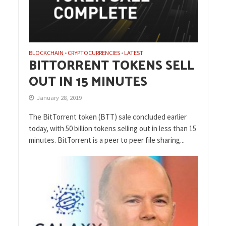
BLOCKCHAIN
CRYPTOCURRENCIES
LATEST
•
•
BITTORRENT TOKENS SELL
OUT IN 15 MINUTES
January 28, 2019
The BitTorrent token (BTT) sale concluded earlier
today, with 50 billion tokens selling out in less than 15
minutes. BitTorrent is a peer to peer file sharing...