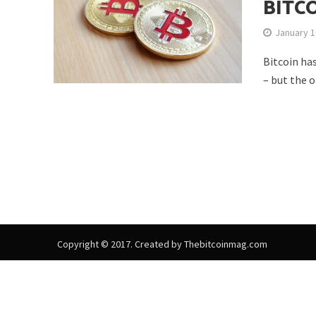
BITC
January 1
Bitcoin ha
– but the o
Copyright © 2017. Created by Thebitcoinmag.com