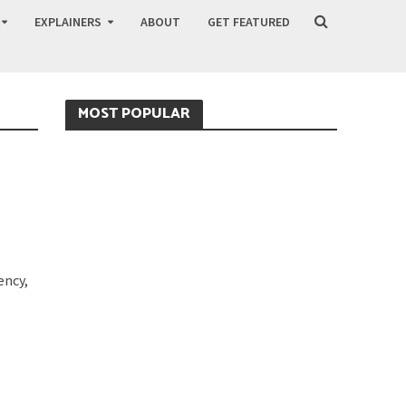
EXPLAINERS
ABOUT
GET FEATURED
MOST POPULAR
ency,