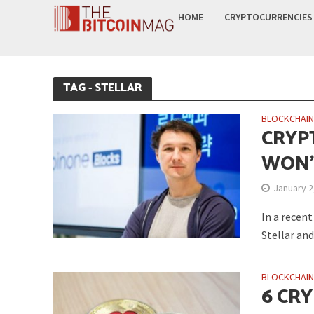
HOME
CRYPTOCURRENCIES
TAG - STELLAR
BLOCKCHAI
CRYP
WON’
January 2
In a recen
Stellar and
BLOCKCHAI
6 CR