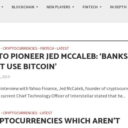
BLOCKCHAIN
NEW PLAYERS
FINTECH
IN DEPTH
N
•
CRYPTOCURRENCIES
•
FINTECH
•
LATEST
TO PIONEER JED MCCALEB: ‘BANKS
T USE BITCOIN’
, 2019
t interview with Yahoo Finance, Jed McCaleb, founder of cryptocurr
 current Chief Technology Officer of Interstellar stated that he...
N
•
CRYPTOCURRENCIES
•
LATEST
YPTOCURRENCIES WHICH AREN’T