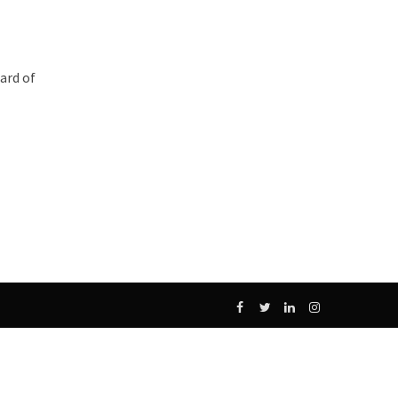
ard of