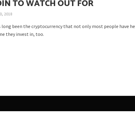
OIN TO WATCH OUT FOR
0, 2018
s long been the cryptocurrency that not only most people have he
ne they invest in, too.