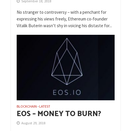
September 18, 2018
No stranger to controversy – with a penchant for
expressing his views freely, Ethereum co-founder
Vitalik Buterin wasn’t shy in voicing his distaste for...
BLOCKCHAIN
LATEST
•
EOS – MONEY TO BURN?
August 29, 2018