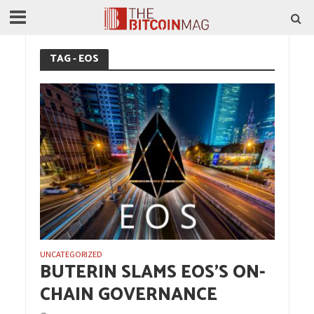
TAG - EOS
UNCATEGORIZED
BUTERIN SLAMS EOS’S ON-
CHAIN GOVERNANCE