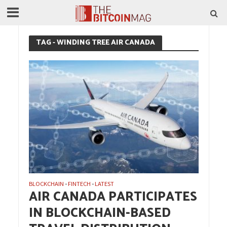
TAG - WINDING TREE AIR CANADA
BLOCKCHAIN
FINTECH
LATEST
•
•
AIR CANADA PARTICIPATES
IN BLOCKCHAIN-BASED