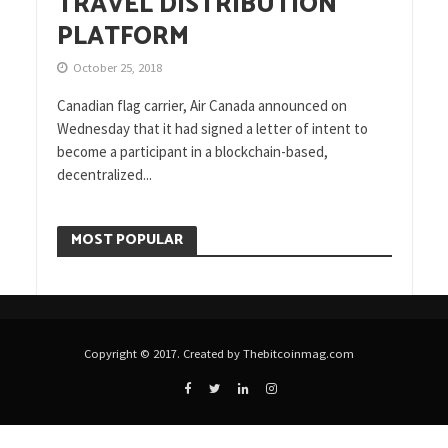
TRAVEL DISTRIBUTION
PLATFORM
October 25, 2018
Canadian flag carrier, Air Canada announced on
Wednesday that it had signed a letter of intent to
become a participant in a blockchain-based,
decentralized...
MOST POPULAR
Copyright © 2017. Created by Thebitcoinmag.com