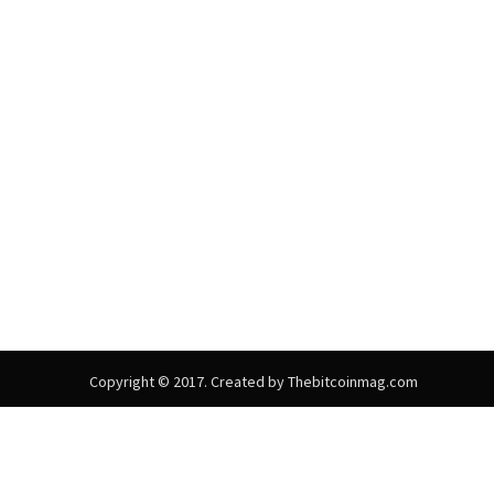
Copyright © 2017. Created by Thebitcoinmag.com