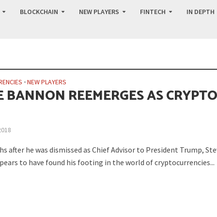
BLOCKCHAIN
NEW PLAYERS
FINTECH
IN DEPTH
RENCIES
•
NEW PLAYERS
E BANNON REEMERGES AS CRYPT
2018
 after he was dismissed as Chief Advisor to President Trump, Ste
ears to have found his footing in the world of cryptocurrencies...