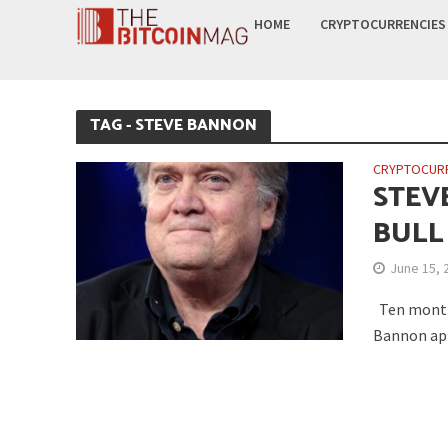
HOME
CRYPTOCURRENCIES
TAG - STEVE BANNON
CRYPTOCUR
STEV
BULL
June 15, 
Ten months
Bannon app