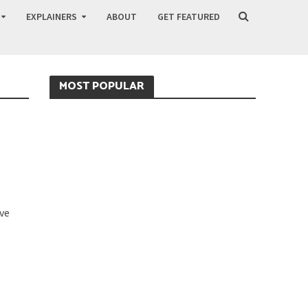
EXPLAINERS
ABOUT
GET FEATURED
MOST POPULAR
O
ve