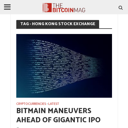
TAG - HONG KONG STOCK EXCHANGE
CRYPTOCURRENCIES
LATEST
•
BITMAIN MANEUVERS
AHEAD OF GIGANTIC IPO