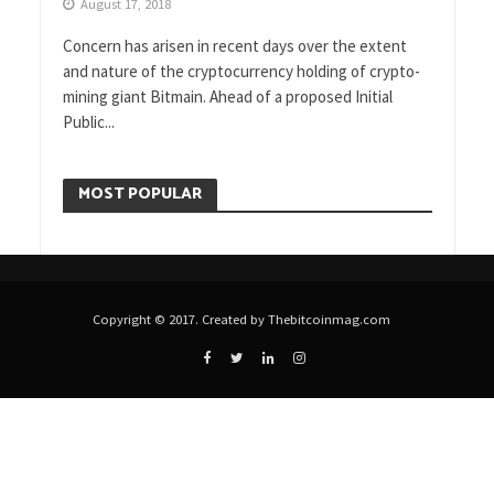
August 17, 2018
Concern has arisen in recent days over the extent
and nature of the cryptocurrency holding of crypto-
mining giant Bitmain. Ahead of a proposed Initial
Public...
MOST POPULAR
Copyright © 2017. Created by Thebitcoinmag.com