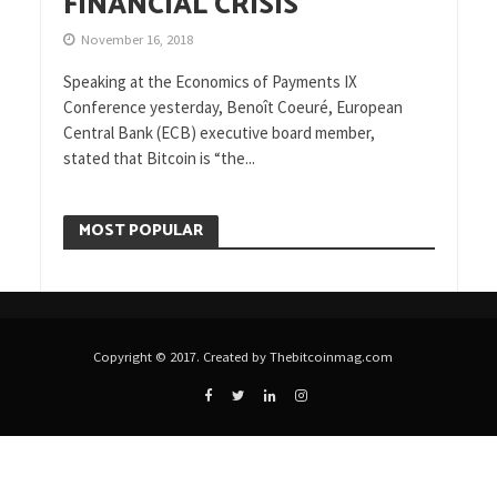
FINANCIAL CRISIS
November 16, 2018
Speaking at the Economics of Payments IX
Conference yesterday, Benoît Coeuré, European
Central Bank (ECB) executive board member,
stated that Bitcoin is “the...
MOST POPULAR
Copyright © 2017. Created by Thebitcoinmag.com