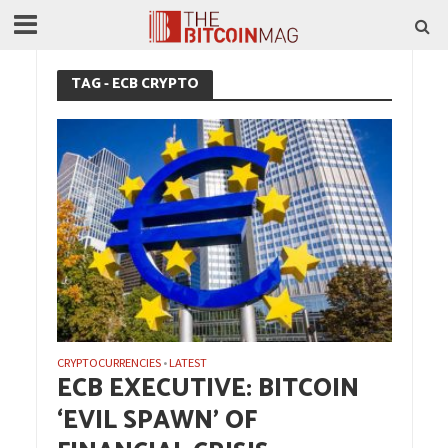
TAG - ECB CRYPTO
CRYPTOCURRENCIES
LATEST
•
ECB EXECUTIVE: BITCOIN
‘EVIL SPAWN’ OF