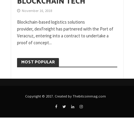
BLOCKCHAIN TECH
November 16, 2018
Blockchain-based logistics solutions
provider, dexFreight has partnered with the Port of
Veracruz, entering into a contract to undertake a
proof of concept...
MOST POPULAR
Copyright © 2017. Created by Thebitcoinmag.com