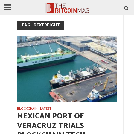
TAG - DEXFREIGHT
BLOCKCHAIN
LATEST
•
MEXICAN PORT OF
VERACRUZ TRIALS