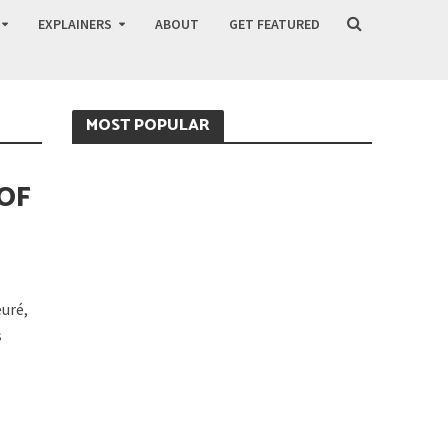
EXPLAINERS
ABOUT
GET FEATURED
MOST POPULAR
 OF
uré,
s