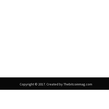
Copyright © 2017. Created by Thebitcoinmag.com