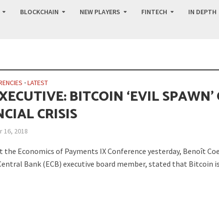
BLOCKCHAIN
NEW PLAYERS
FINTECH
IN DEPTH
RENCIES
•
LATEST
XECUTIVE: BITCOIN ‘EVIL SPAWN’
CIAL CRISIS
 16, 2018
t the Economics of Payments IX Conference yesterday, Benoît Coe
entral Bank (ECB) executive board member, stated that Bitcoin i