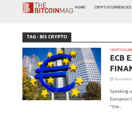
HOME
CRYPTOCURRENCIES
TAG - BIS CRYPTO
CRYPTOCUR
ECB E
FINAN
November
Speaking a
European C
“the...