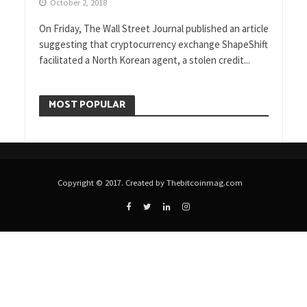
October 2, 2018
On Friday, The Wall Street Journal published an article
suggesting that cryptocurrency exchange ShapeShift
facilitated a North Korean agent, a stolen credit...
MOST POPULAR
Copyright © 2017. Created by Thebitcoinmag.com