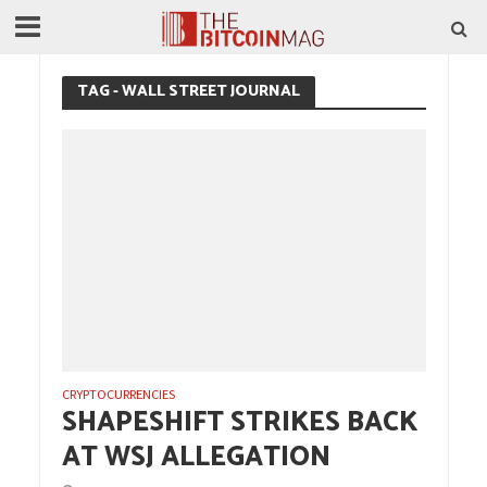
TAG - WALL STREET JOURNAL
CRYPTOCURRENCIES
SHAPESHIFT STRIKES BACK
AT WSJ ALLEGATION