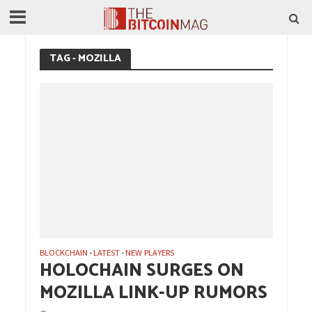
TAG - MOZILLA
BLOCKCHAIN
LATEST
NEW PLAYERS
•
•
HOLOCHAIN SURGES ON
MOZILLA LINK-UP RUMORS