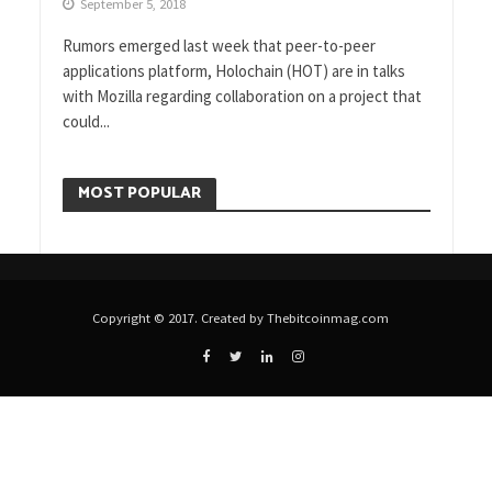
September 5, 2018
Rumors emerged last week that peer-to-peer
applications platform, Holochain (HOT) are in talks
with Mozilla regarding collaboration on a project that
could...
MOST POPULAR
Copyright © 2017. Created by Thebitcoinmag.com