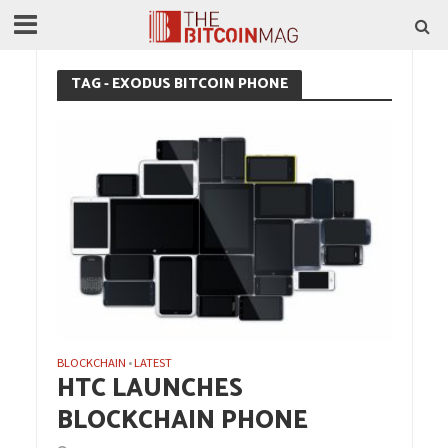
TAG - EXODUS BITCOIN PHONE
BLOCKCHAIN
LATEST
•
HTC LAUNCHES
BLOCKCHAIN PHONE