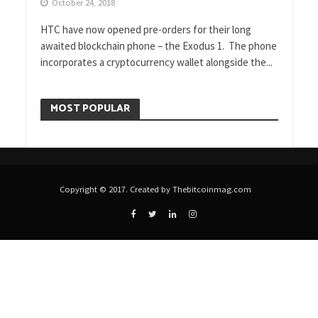
October 24, 2018
HTC have now opened pre-orders for their long
awaited blockchain phone – the Exodus 1. The phone
incorporates a cryptocurrency wallet alongside the...
MOST POPULAR
Copyright © 2017. Created by Thebitcoinmag.com