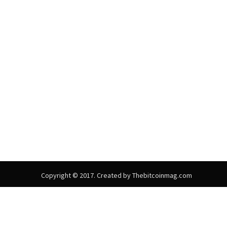
Copyright © 2017. Created by Thebitcoinmag.com