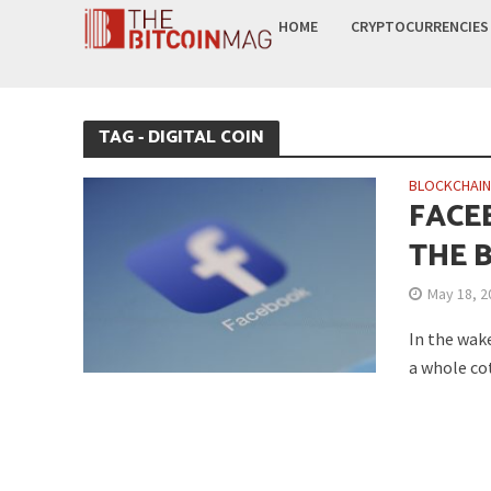
HOME
CRYPTOCURRENCIES
TAG - DIGITAL COIN
BLOCKCHAI
FACE
THE 
May 18, 2
In the wake
a whole cot