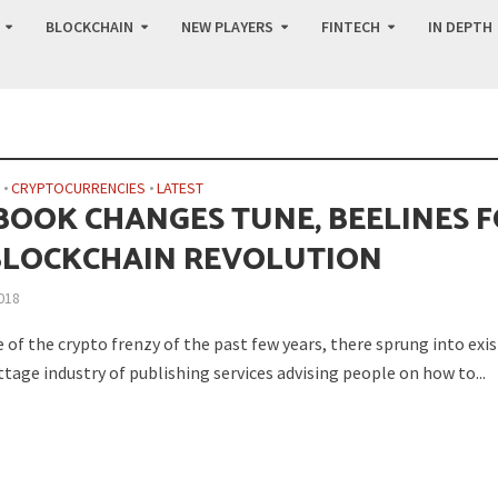
BLOCKCHAIN
NEW PLAYERS
FINTECH
IN DEPTH
N
•
CRYPTOCURRENCIES
•
LATEST
BOOK CHANGES TUNE, BEELINES 
BLOCKCHAIN REVOLUTION
018
 of the crypto frenzy of the past few years, there sprung into exi
tage industry of publishing services advising people on how to...