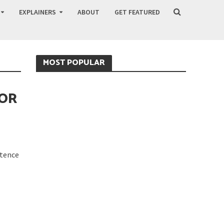
EXPLAINERS
ABOUT
GET FEATURED
MOST POPULAR
FOR
stence