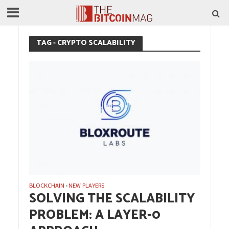
TAG - CRYPTO SCALABILITY
BLOCKCHAIN
NEW PLAYERS
•
SOLVING THE SCALABILITY
PROBLEM: A LAYER-0