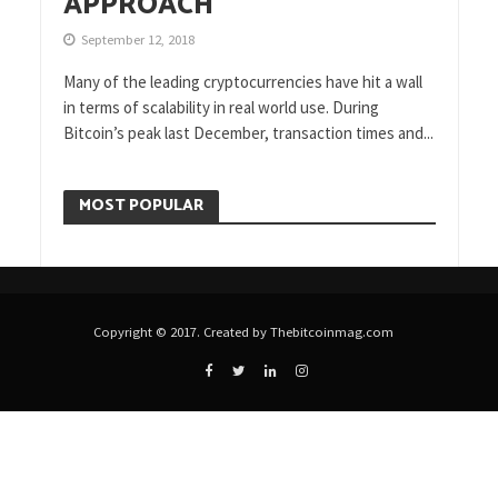
APPROACH
September 12, 2018
Many of the leading cryptocurrencies have hit a wall
in terms of scalability in real world use. During
Bitcoin’s peak last December, transaction times and...
MOST POPULAR
Copyright © 2017. Created by Thebitcoinmag.com