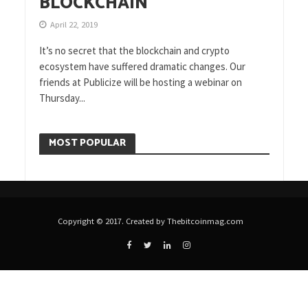
BLOCKCHAIN
April 22, 2019
It’s no secret that the blockchain and crypto
ecosystem have suffered dramatic changes. Our
friends at Publicize will be hosting a webinar on
Thursday...
MOST POPULAR
Copyright © 2017. Created by Thebitcoinmag.com