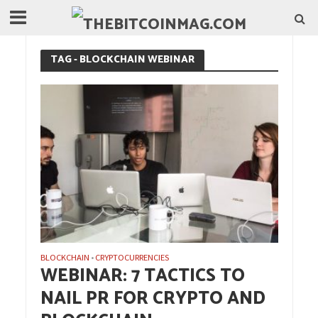
TAG - BLOCKCHAIN WEBINAR
BLOCKCHAIN
CRYPTOCURRENCIES
•
WEBINAR: 7 TACTICS TO
NAIL PR FOR CRYPTO AND