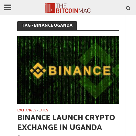
TAG - BINANCE UGANDA
EXCHANGES
LATEST
•
BINANCE LAUNCH CRYPTO
EXCHANGE IN UGANDA