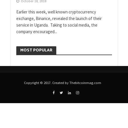
October 18, 2018
Earlier this week, well known cryptocurrency
exchange, Binance, revealed the launch of their
service in Uganda. Taking to social media, the
company encouraged...
MOST POPULAR
Copyright © 2017. Created by Thebitcoinmag.com