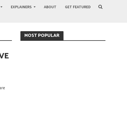
EXPLAINERS
ABOUT
GET FEATURED
MOST POPULAR
AVE
are