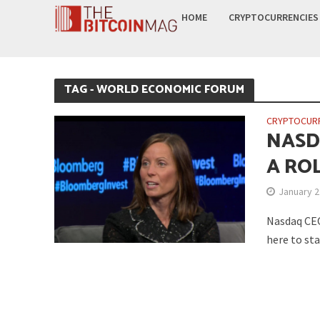
HOME
CRYPTOCURRENCIES
TAG - WORLD ECONOMIC FORUM
CRYPTOCUR
NASD
A ROL
January 2
Nasdaq CEO
here to sta