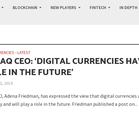
BLOCKCHAIN
NEW PLAYERS
FINTECH
IN DEPTH
RENCIES
•
LATEST
AQ CEO: ‘DIGITAL CURRENCIES H
E IN THE FUTURE’
2, 2019
, Adena Friedman, has expressed the view that digital currencies 
y and will play a role in the future. Friedman published a post on...