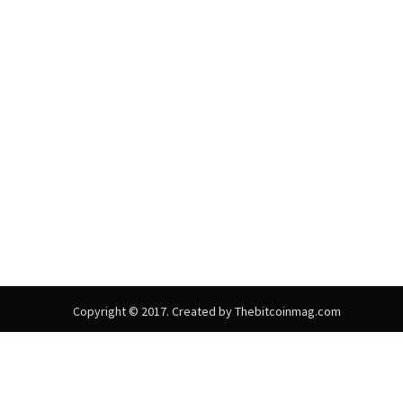
Copyright © 2017. Created by Thebitcoinmag.com