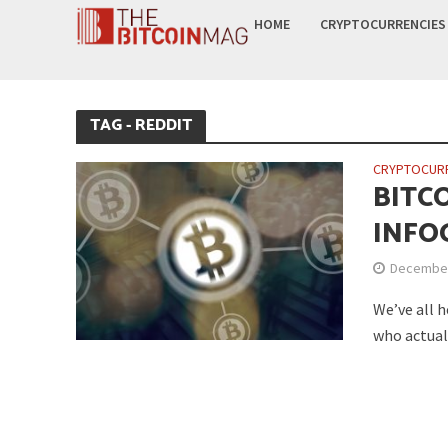
HOME
CRYPTOCURRENCIES
TAG - REDDIT
CRYPTOCUR
BITC
INFO
December
We’ve all h
who actuall