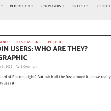
BLOCKCHAIN
NEW PLAYERS
FINTECH
IN DEPTH
RENCIES
•
EXPLAINERS
•
FINTECH
•
IN DEPTH
OIN USERS: WHO ARE THEY?
GRAPHIC
 8, 2017
1 Comment
eard of Bitcoin, right? But, with all the fuss around it, do we reall
y uses it?