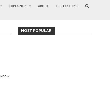
EXPLAINERS
ABOUT
GET FEATURED
MOST POPULAR
y know