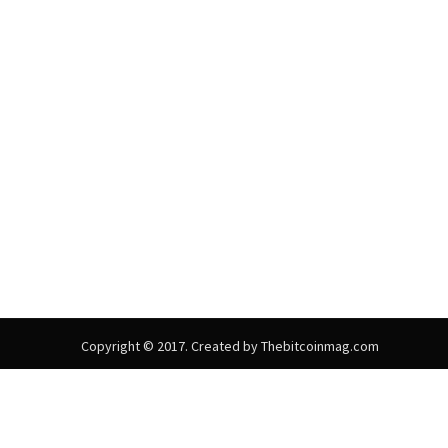
Copyright © 2017. Created by Thebitcoinmag.com