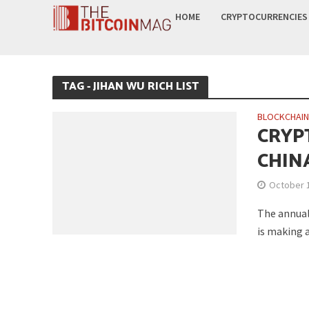
HOME
CRYPTOCURRENCIES
TAG - JIHAN WU RICH LIST
BLOCKCHAI
CRYP
CHINA
October 
The annual 
is making a