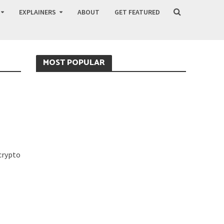
EXPLAINERS
ABOUT
GET FEATURED
MOST POPULAR
 crypto