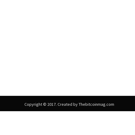
Copyright © 2017. Created by Thebitcoinmag.com