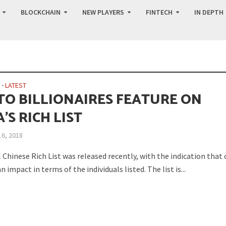
BLOCKCHAIN
NEW PLAYERS
FINTECH
IN DEPTH
N
•
LATEST
TO BILLIONAIRES FEATURE ON
’S RICH LIST
16, 2018
Chinese Rich List was released recently, with the indication that
n impact in terms of the individuals listed. The list is...