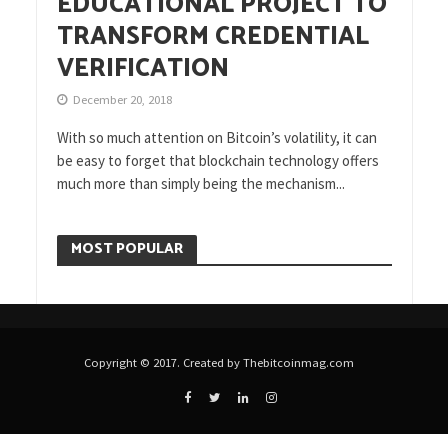
EDUCATIONAL PROJECT TO
TRANSFORM CREDENTIAL
VERIFICATION
December 20, 2018
With so much attention on Bitcoin’s volatility, it can
be easy to forget that blockchain technology offers
much more than simply being the mechanism...
MOST POPULAR
Copyright © 2017. Created by Thebitcoinmag.com