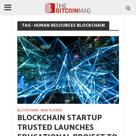
TAG - HUMAN RESOURCES BLOCKCHAIN
BLOCKCHAIN
NEW PLAYERS
•
BLOCKCHAIN STARTUP
TRUSTED LAUNCHES