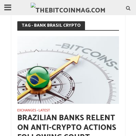
TAG - BANK BRASIL CRYPTO
EXCHANGES
LATEST
•
BRAZILIAN BANKS RELENT
ON ANTI-CRYPTO ACTIONS