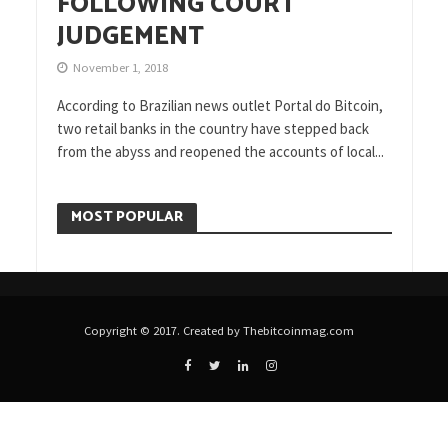
FOLLOWING COURT
JUDGEMENT
November 1, 2018
According to Brazilian news outlet Portal do Bitcoin,
two retail banks in the country have stepped back
from the abyss and reopened the accounts of local...
MOST POPULAR
Copyright © 2017. Created by Thebitcoinmag.com