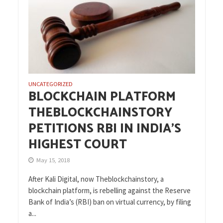
UNCATEGORIZED
BLOCKCHAIN PLATFORM
THEBLOCKCHAINSTORY
PETITIONS RBI IN INDIA’S
HIGHEST COURT
May 15, 2018
After Kali Digital, now Theblockchainstory, a
blockchain platform, is rebelling against the Reserve
Bank of India’s (RBI) ban on virtual currency, by filing
a...