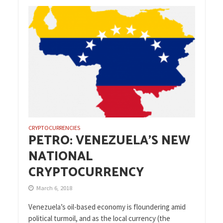
CRYPTOCURRENCIES
PETRO: VENEZUELA’S NEW
NATIONAL
CRYPTOCURRENCY
March 6, 2018
Venezuela’s oil-based economy is floundering amid
political turmoil, and as the local currency (the