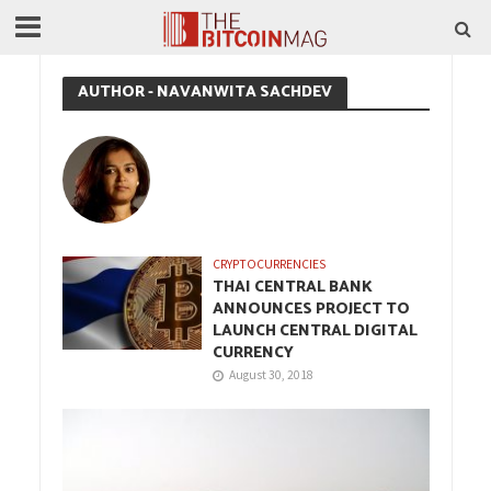
AUTHOR - NAVANWITA SACHDEV
CRYPTOCURRENCIES
THAI CENTRAL BANK
ANNOUNCES PROJECT TO
LAUNCH CENTRAL DIGITAL
CURRENCY
August 30, 2018