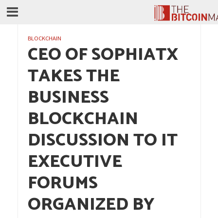
BLOCKCHAIN
CEO OF SOPHIATX
TAKES THE
BUSINESS
BLOCKCHAIN
DISCUSSION TO IT
EXECUTIVE
FORUMS
ORGANIZED BY