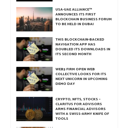
USA-UAE ALLIANCE™
ANNOUNCES ITS FIRST
BLOCKCHAIN BUSINESS FORUM
TO BE HELD IN DUBAI
THIS BLOCKCHAIN-BACKED
NAVIGATION APP HAS
DOUBLED ITS DOWNLOADS IN
ITS SECOND MONTH
WEB3 FIRM OPEN WEB
COLLECTIVE LOOKS FOR ITS
NEXT UNICORN IN UPCOMING
DEMO DAY
CRYPTO, NFTS, STOCKS –
CLARITUS FOR ADVISORS
ARMS FINANCIAL ADVISORS
WITH A SWISS-ARMY KNIFE OF
TOOLS