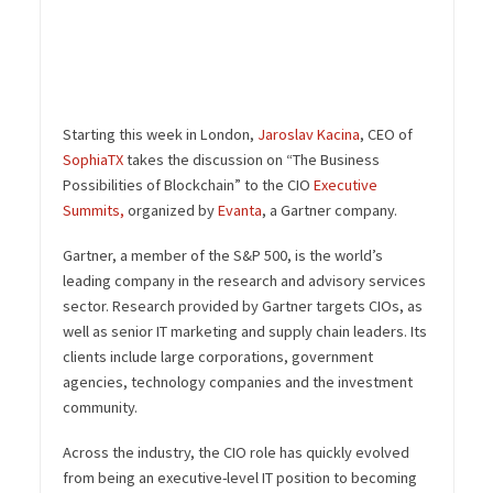
Starting this week in London,
Jaroslav Kacina
, CEO of
SophiaTX
takes the discussion on “The Business
Possibilities of Blockchain” to the CIO
Executive
Summits,
organized
by
Evanta
,
a Gartner company.
Gartner, a member of the S&P 500, is the world’s
leading company in the research and advisory services
sector. Research provided by Gartner targets CIOs, as
well as senior IT marketing and supply chain leaders. Its
clients include large corporations, government
agencies, technology companies and the investment
community.
Across the industry, the CIO role has quickly evolved
from being an executive-level IT position to becoming