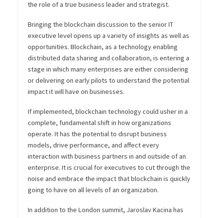
the role of a true business leader and strategist.
Bringing the blockchain discussion to the senior IT
executive level opens up a variety of insights as well as
opportunities. Blockchain, as a technology enabling
distributed data sharing and collaboration, is entering a
stage in which many enterprises are either considering
or delivering on early pilots to understand the potential
impact it will have on businesses.
If implemented, blockchain technology could usher in a
complete, fundamental shift in how organizations
operate. It has the potential to disrupt business
models, drive performance, and affect every
interaction with business partners in and outside of an
enterprise. It is crucial for executives to cut through the
noise and embrace the impact that blockchain is quickly
going to have on all levels of an organization.
In addition to the London summit, Jaroslav Kacina has