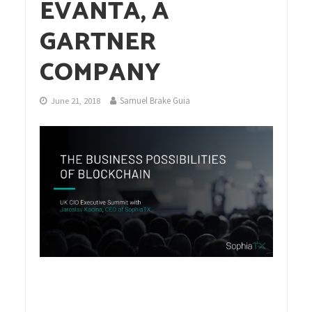
EVANTA, A
GARTNER
COMPANY
Samuel Brake Guia
June 21, 2018