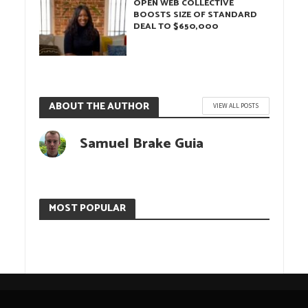
OPEN WEB COLLECTIVE
BOOSTS SIZE OF STANDARD
DEAL TO $650,000
ABOUT THE AUTHOR
VIEW ALL POSTS
Samuel Brake Guia
MOST POPULAR