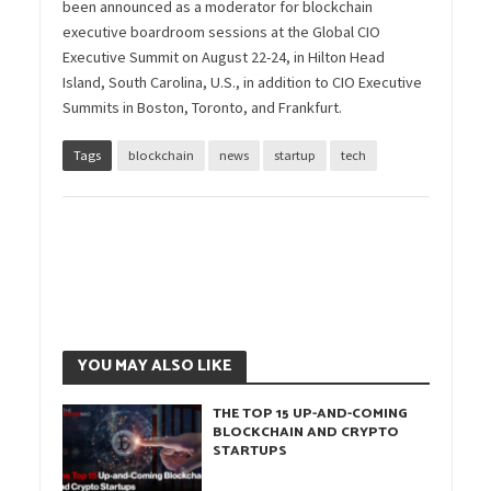
been announced as a moderator for blockchain
executive boardroom sessions at the Global CIO
Executive Summit on August 22-24, in Hilton Head
Island, South Carolina, U.S., in addition to CIO Executive
Summits in Boston, Toronto, and Frankfurt.
Tags
blockchain
news
startup
tech
YOU MAY ALSO LIKE
THE TOP 15 UP-AND-COMING
BLOCKCHAIN AND CRYPTO
STARTUPS