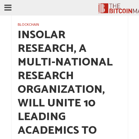
BLOCKCHAIN
INSOLAR
RESEARCH, A
MULTI-NATIONAL
RESEARCH
ORGANIZATION,
WILL UNITE 10
LEADING
ACADEMICS TO