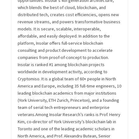
opportunities. Insolar’s 4
th
generation architecture,
which blends the best of cloud, blockchain, and
distributed tech, creates cost efficiencies, opens new
revenue streams, and powers transformative business
models. It is secure, scalable, interoperable,
affordable, and easily deployed.
In addition to the
platform, Insolar offers full-service blockchain
consulting and product development to accelerate
companies from proof-of-concept to production.
Insolar is ranked #1 among blockchain projects
worldwide in development activity, according to
Cryptomiso. It is a global team of 60+ people in North
America and Europe, including 35 full-time engineers, 10
leading blockchain academics from major institutions
(York University, ETH Zurich, Princeton), and a founding
team of serial tech entrepreneurs and enterprise
veterans.
Among Insolar Research’s ranks is Prof. Henry
Kim, co-director of York University’s blockchain lab in
Toronto and one of the leading academic scholars in
North America, and Prof. Alexandru Butean, Senior