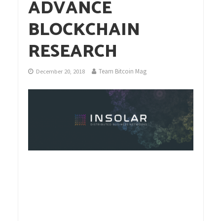
ADVANCE
BLOCKCHAIN
RESEARCH
Team Bitcoin Mag
December 20, 2018