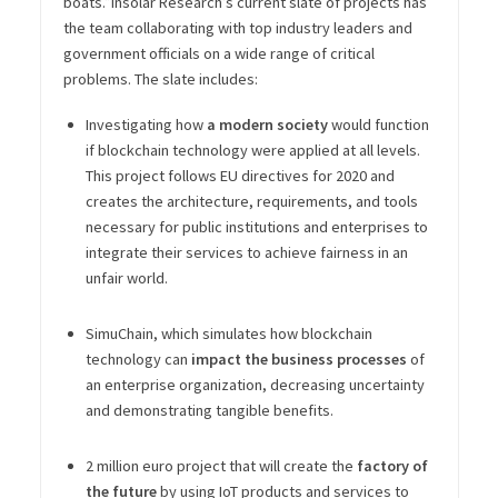
boats.”
Insolar Research’s current slate of projects has
the team collaborating with top industry leaders and
government officials on a wide range of critical
problems. The slate includes:
Investigating how
a modern society
would function
if blockchain technology were applied at all levels.
This project follows EU directives for 2020 and
creates the architecture, requirements, and tools
necessary for public institutions and enterprises to
integrate their services to achieve fairness in an
unfair world.
SimuChain, which simulates how blockchain
technology can
impact the business processes
of
an enterprise organization, decreasing uncertainty
and demonstrating tangible benefits.
2 million euro project that will create the
factory of
the future
by using IoT products and services to