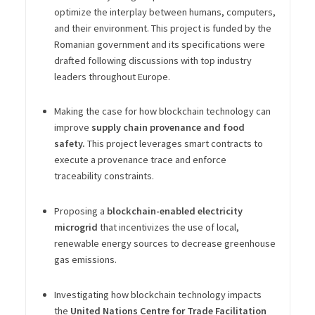
optimize the interplay between humans, computers,
and their environment. This project is funded by the
Romanian government and its specifications were
drafted following discussions with top industry
leaders throughout Europe.
Making the case for how blockchain technology can
improve
supply chain provenance and food
safety.
This project leverages smart contracts to
execute a provenance trace and enforce
traceability constraints.
Proposing a
blockchain-enabled electricity
microgrid
that incentivizes the use of local,
renewable energy sources to decrease greenhouse
gas emissions.
Investigating how blockchain technology impacts
the
United Nations Centre for Trade Facilitation