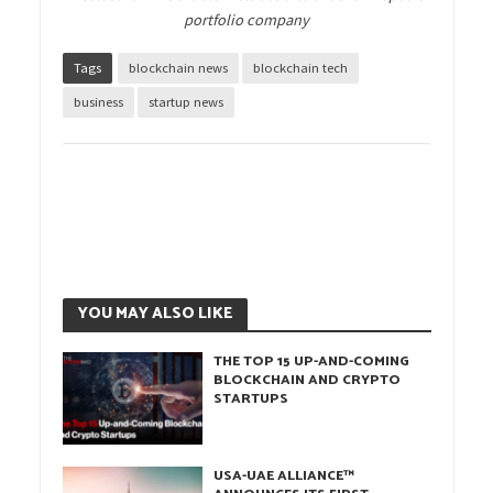
portfolio company
Tags
blockchain news
blockchain tech
business
startup news
YOU MAY ALSO LIKE
THE TOP 15 UP-AND-COMING
BLOCKCHAIN AND CRYPTO
STARTUPS
USA-UAE ALLIANCE™