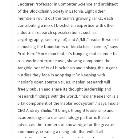
Lecturer Professor in Computer Science and architect
of the Blockchain Society in Estonia. Eight other
members round out the team’s growing ranks, each
contributing a mix of blockchain expertise with other
industrial research specializations, such as
cryptography, security, IoT, and AI/ML.
“Insolar Research
is pushing the boundaries of blockchain science,” says
Prof. Kim. “More than that, it’s bringing that science to
real-world enterprise use, showing companies the
tangible benefits of blockchain and solving the urgent
hurdles they face in adopting it.”
In keeping with
Insolar’s open source values, Insolar Research will
freely publish and share its thought leadership and
research findings with the world.
“Insolar Research is a
vital component of the Insolar ecosystem,” says Insolar
CEO Andrey Zhulin. “It brings thought leadership and
academic rigor to our technology platform. It also
advances the frontiers of knowledge for the greater
community, creating a rising tide that will lift all