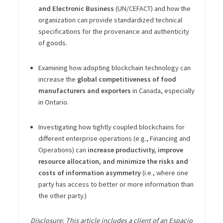
and Electronic Business
(UN/CEFACT) and how the
organization can provide standardized technical
specifications for the provenance and authenticity
of goods.
Examining how adopting blockchain technology can
increase the
global competitiveness of food
manufacturers and exporters
in Canada, especially
in Ontario.
Investigating how tightly coupled blockchains for
different enterprise operations (e.g., Financing and
Operations) can
increase productivity, improve
resource allocation, and minimize the risks and
costs of information asymmetry
(i.e., where one
party has access to better or more information than
the other party.)
Disclosure: This article includes a client of an Espacio