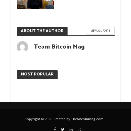
ABOUT THE AUTHOR
VIEW ALL POSTS
Team Bitcoin Mag
MOST POPULAR
Copyright © 2017. Created by Thebitcoinmag.com