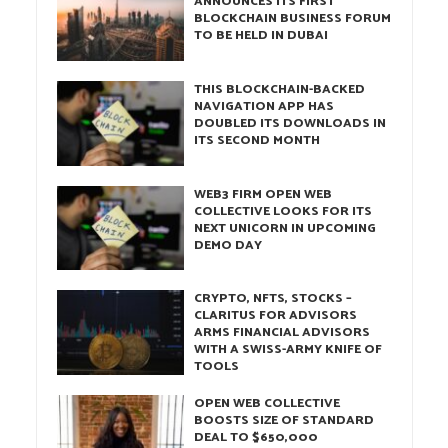
ANNOUNCES ITS FIRST
BLOCKCHAIN BUSINESS FORUM
TO BE HELD IN DUBAI
THIS BLOCKCHAIN-BACKED
NAVIGATION APP HAS
DOUBLED ITS DOWNLOADS IN
ITS SECOND MONTH
WEB3 FIRM OPEN WEB
COLLECTIVE LOOKS FOR ITS
NEXT UNICORN IN UPCOMING
DEMO DAY
CRYPTO, NFTS, STOCKS –
CLARITUS FOR ADVISORS
ARMS FINANCIAL ADVISORS
WITH A SWISS-ARMY KNIFE OF
TOOLS
OPEN WEB COLLECTIVE
BOOSTS SIZE OF STANDARD
DEAL TO $650,000