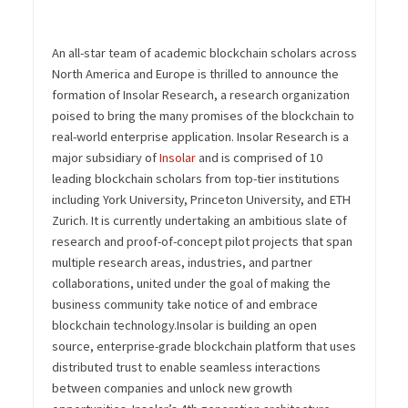
An all-star team of academic blockchain scholars across
North America and Europe is thrilled to announce the
formation of Insolar Research, a research organization
poised to bring the many promises of the blockchain to
real-world enterprise application.
Insolar Research is a
major subsidiary of
Insolar
and is comprised of 10
leading blockchain scholars from top-tier institutions
including York University, Princeton University, and ETH
Zurich. It is currently undertaking an ambitious slate of
research and proof-of-concept pilot projects that span
multiple research areas, industries, and partner
collaborations, united under the goal of making the
business community take notice of and embrace
blockchain technology.
Insolar is building an open
source, enterprise-grade blockchain platform that uses
distributed trust to enable seamless interactions
between companies and unlock new growth