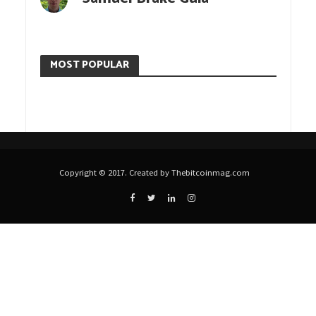
MOST POPULAR
Copyright © 2017. Created by Thebitcoinmag.com