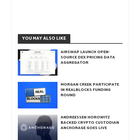
YOU MAY ALSO LIKE
AIRSWAP LAUNCH OPEN-
SOURCE DEX PRICING DATA
AGGREGATOR
MORGAN CREEK PARTICIPATE
IN REALBLOCKS FUNDING
ROUND
ANDREESSEN HOROWITZ
BACKED CRYPTO CUSTODIAN
ANCHORAGE GOES LIVE