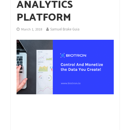
ANALYTICS
PLATFORM
Samuel Brake Guia
March 1, 2018