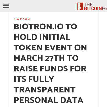
NEW PLAYERS
BIOTRON.IO TO
HOLD INITIAL
TOKEN EVENT ON
MARCH 27TH TO
RAISE FUNDS FOR
ITS FULLY
TRANSPARENT
PERSONAL DATA