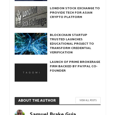
LONDON STOCK EXCHANGE TO
PROVIDE TECH FOR ASIAN
CRYPTO PLATFORM
BLOCKCHAIN STARTUP
TRUSTED LAUNCHES
EDUCATIONAL PROJECT TO
TRANSFORM CREDENTIAL
VERIFICATION
LAUNCH OF PRIME BROKERAGE
FIRM BACKED BY PAYPAL CO-
FOUNDER
ABOUT THE AUTHOR
VIEW ALL POSTS
Samuel Brake Guia