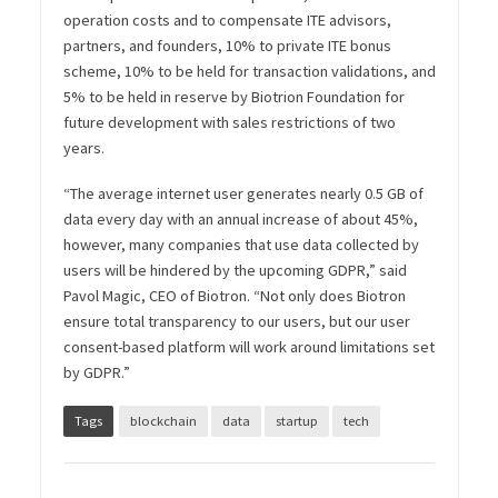
operation costs and to compensate ITE advisors,
partners, and founders, 10% to private ITE bonus
scheme, 10% to be held for transaction validations, and
5% to be held in reserve by Biotrion Foundation for
future development with sales restrictions of two
years.
“The average internet user generates nearly 0.5 GB of
data every day with an annual increase of about 45%,
however, many companies that use data collected by
users will be hindered by the upcoming GDPR,” said
Pavol Magic, CEO of Biotron. “Not only does Biotron
ensure total transparency to our users, but our user
consent-based platform will work around limitations set
by GDPR.”
Tags
blockchain
data
startup
tech