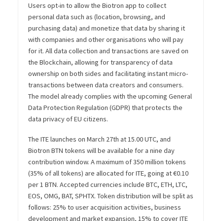
Users opt-in to allow the Biotron app to collect
personal data such as (location, browsing, and
purchasing data) and monetize that data by sharing it
with companies and other organisations who will pay
for it. All data collection and transactions are saved on
the Blockchain, allowing for transparency of data
ownership on both sides and facilitating instant micro-
transactions between data creators and consumers.
The model already complies with the upcoming General
Data Protection Regulation (GDPR) that protects the
data privacy of EU citizens.
The ITE launches on March 27th at 15.00 UTC, and
Biotron BTN tokens will be available for a nine day
contribution window. A maximum of 350 million tokens
(35% of all tokens) are allocated for ITE, going at €0.10
per 1 BTN. Accepted currencies include BTC, ETH, LTC,
EOS, OMG, BAT, SPHTX. Token distribution will be split as
follows: 25% to user acquisition activities, business
development and market expansion, 15% to cover ITE