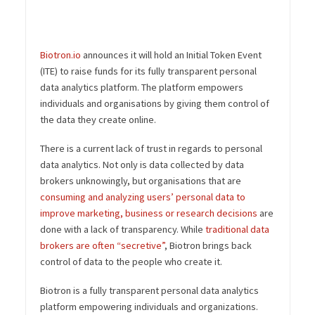
Biotron.io
announces it will hold an Initial Token Event
(ITE) to raise funds for its fully transparent personal
data analytics platform. The platform empowers
individuals and organisations by giving them control of
the data they create online.
There is a current lack of trust in regards to personal
data analytics. Not only is data collected by data
brokers unknowingly, but organisations that are
consuming and analyzing users’ personal data to
improve marketing, business or research decisions
are
done with a lack of transparency. While
traditional data
brokers are often “secretive”
, Biotron brings back
control of data to the people who create it.
Biotron is a fully transparent personal data analytics
platform empowering individuals and organizations.