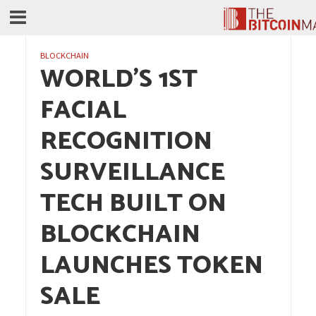
BLOCKCHAIN
WORLD’S 1ST
FACIAL
RECOGNITION
SURVEILLANCE
TECH BUILT ON
BLOCKCHAIN
LAUNCHES TOKEN
SALE