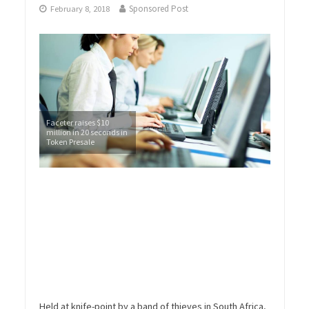
Sponsored Post
February 8, 2018
Faceter raises $10
million in 20 seconds in
Token Presale
Held at knife-point by a band of thieves in South Africa,