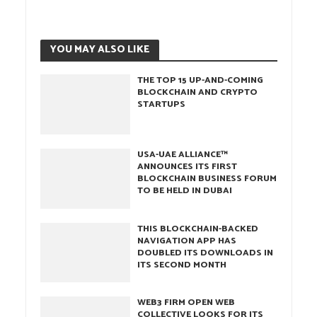
YOU MAY ALSO LIKE
THE TOP 15 UP-AND-COMING
BLOCKCHAIN AND CRYPTO
STARTUPS
USA-UAE ALLIANCE™
ANNOUNCES ITS FIRST
BLOCKCHAIN BUSINESS FORUM
TO BE HELD IN DUBAI
THIS BLOCKCHAIN-BACKED
NAVIGATION APP HAS
DOUBLED ITS DOWNLOADS IN
ITS SECOND MONTH
WEB3 FIRM OPEN WEB
COLLECTIVE LOOKS FOR ITS