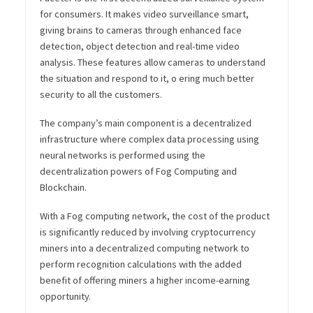
for consumers. It makes video surveillance smart,
giving brains to cameras through enhanced face
detection, object detection and real-time video
analysis. These features allow cameras to understand
the situation and respond to it, o ering much better
security to all the customers.
The company’s main component is a decentralized
infrastructure where complex data processing using
neural networks is performed using the
decentralization powers of Fog Computing and
Blockchain.
With a Fog computing network, the cost of the product
is significantly reduced by involving cryptocurrency
miners into a decentralized computing network to
perform recognition calculations with the added
benefit of offering miners a higher income-earning
opportunity.