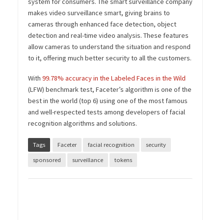
system for consumers. The smart surveillance company
makes video surveillance smart, giving brains to
cameras through enhanced face detection, object
detection and real-time video analysis. These features
allow cameras to understand the situation and respond
to it, offering much better security to all the customers.
With
99.78% accuracy in the Labeled Faces in the Wild
(LFW) benchmark test, Faceter’s algorithm is one of the
best in the world (top 6) using one of the most famous
and well-respected tests among developers of facial
recognition algorithms and solutions.
Tags
Faceter
facial recognition
security
sponsored
surveillance
tokens