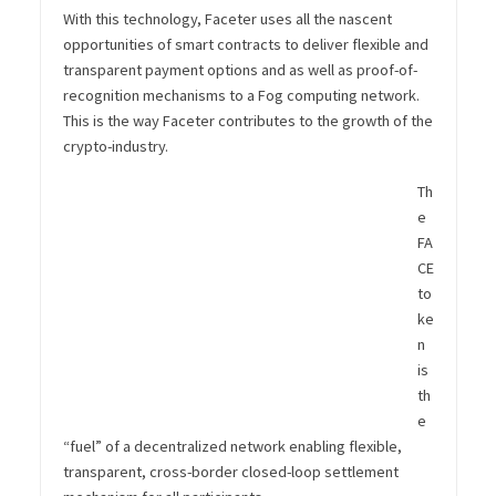
With this technology, Faceter uses all the nascent
opportunities of smart contracts to deliver flexible and
transparent payment options and as well as proof-of-
recognition mechanisms to a Fog computing network.
This is the way Faceter contributes to the growth of the
crypto-industry.
Th
e
FA
CE
to
ke
n
is
th
e
“fuel” of a decentralized network enabling flexible,
transparent, cross-border closed-loop settlement