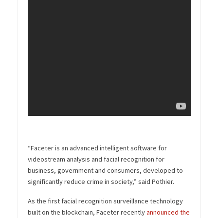
“Faceter is an advanced intelligent software for
videostream analysis and facial recognition for
business, government and consumers, developed to
significantly reduce crime in society,” said Pothier.
As the first facial recognition surveillance technology
built on the blockchain, Faceter recently
announced the