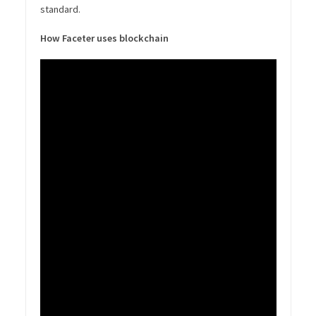
standard.
How Faceter uses blockchain