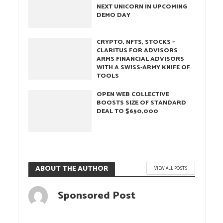
NEXT UNICORN IN UPCOMING
DEMO DAY
CRYPTO, NFTS, STOCKS –
CLARITUS FOR ADVISORS
ARMS FINANCIAL ADVISORS
WITH A SWISS-ARMY KNIFE OF
TOOLS
OPEN WEB COLLECTIVE
BOOSTS SIZE OF STANDARD
DEAL TO $650,000
ABOUT THE AUTHOR
VIEW ALL POSTS
Sponsored Post