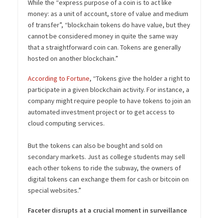
While the “express purpose of a coin is to act like
money: as a unit of account, store of value and medium
of transfer”, “blockchain tokens do have value, but they
cannot be considered money in quite the same way
that a straightforward coin can. Tokens are generally
hosted on another blockchain.”
According to Fortune
, “Tokens give the holder a right to
participate in a given blockchain activity. For instance, a
company might require people to have tokens to join an
automated investment project or to get access to
cloud computing services.
But the tokens can also be bought and sold on
secondary markets. Just as college students may sell
each other tokens to ride the subway, the owners of
digital tokens can exchange them for cash or bitcoin on
special websites.”
Faceter disrupts at a crucial moment in surveillance