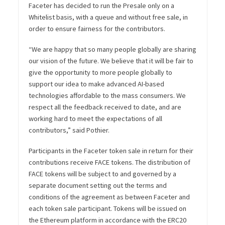
Faceter has decided to run the Presale only on a
Whitelist basis, with a queue and without free sale, in
order to ensure fairness for the contributors.
“We are happy that so many people globally are sharing
our vision of the future. We believe that it will be fair to
give the opportunity to more people globally to
support our idea to make advanced AI-based
technologies affordable to the mass consumers. We
respect all the feedback received to date, and are
working hard to meet the expectations of all
contributors,”
said Pothier.
Participants in the Faceter token sale in return for their
contributions receive FACE tokens. The distribution of
FACE tokens will be subject to and governed by a
separate document setting out the terms and
conditions of the agreement as between Faceter and
each token sale participant. Tokens will be issued on
the Ethereum platform in accordance with the ERC20