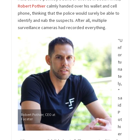
Robert Pothier
calmly handed over his wallet and cell
phone, thinking that the police would surely be able to
identify and nab the suspects. After all, multiple
surveillance cameras had recorded everything.
“U
nf
or
tu
na
te
ly,
”
sa
id
P
Robert Pothier, CEO at
ot
Faceter
hi
er