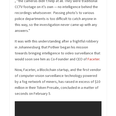
, “the cameras didn’t help at all. They were traditional
CCTV footage on it’s own — no intelligence behind the
recordings whatsoever. Passing photo’s to various
police departments is too difficult to catch anyone in
this way, so the investigation never came up with any
answers.”
It was with this understanding after a frightful robbery
in Johannesburg that Pothier began his mission
towards bringing intelligence to video surveillance that
would soon see him as Co-Founder and CEO of
Faceter
.
Now, Faceter, a Blockchain startup, and the first vendor
of computer-vision surveillance technology powered
by a fog network of miners, has raised in excess of $10
million in their Token Presale, concluded in a matter of
seconds on February 5.