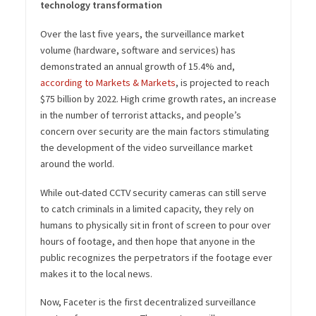
technology transformation
Over the last five years, the surveillance market
volume (hardware, software and services) has
demonstrated an annual growth of 15.4% and,
according to Markets & Markets
, is projected to reach
$75 billion by 2022. High crime growth rates, an increase
in the number of terrorist attacks, and people’s
concern over security are the main factors stimulating
the development of the video surveillance market
around the world.
While out-dated CCTV security cameras can still serve
to catch criminals in a limited capacity, they rely on
humans to physically sit in front of screen to pour over
hours of footage, and then hope that anyone in the
public recognizes the perpetrators if the footage ever
makes it to the local news.
Now, Faceter is the first decentralized surveillance