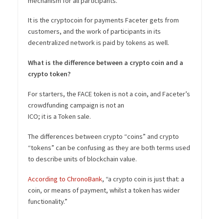
mechanism for all participants.
It is the cryptocoin for payments Faceter gets from
customers, and the work of participants in its
decentralized network is paid by tokens as well.
What is the difference between a crypto coin and a
crypto token?
For starters, the FACE token is not a coin, and Faceter’s
crowdfunding campaign is not an
ICO; it is a Token sale.
The differences between crypto “coins” and crypto
“tokens” can be confusing as they are both terms used
to describe units of blockchain value.
According to ChronoBank
, “a crypto coin is just that: a
coin, or means of payment, whilst a token has wider
functionality.”