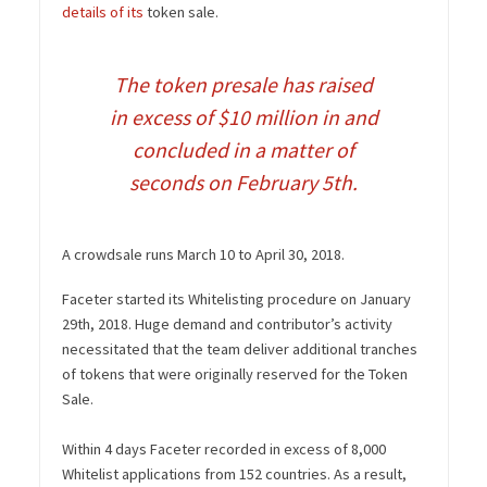
details of its
token sale.
The token presale has raised
in excess of $10 million in and
concluded in a matter of
seconds on February 5th.
A crowdsale runs March 10 to April 30, 2018.
Faceter started its Whitelisting procedure on January
29th, 2018. Huge demand and contributor’s activity
necessitated that the team deliver additional tranches
of tokens that were originally reserved for the Token
Sale.
Within 4 days Faceter recorded in excess of 8,000
Whitelist applications from 152 countries. As a result,