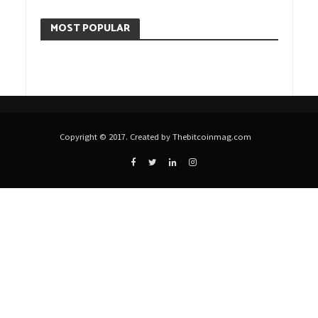
MOST POPULAR
Copyright © 2017. Created by Thebitcoinmag.com