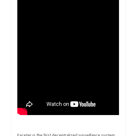
Faceter is the first decentralized surveillance system